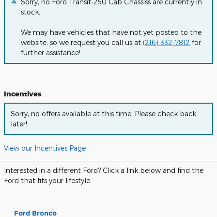
Sorry, no Ford Transit-250 Cab Chassiss are currently in
stock.
We may have vehicles that have not yet posted to the
website, so we request you call us at
(216) 332-7812
for
further assistance!
Incentives
Sorry, no offers available at this time. Please check back
later!
View our Incentives Page
Interested in a different Ford? Click a link below and find the
Ford that fits your lifestyle.
Ford Bronco