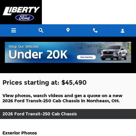
Skip to main content
2026 Ford Transit-250 Cab Chassis For
Sale
Prices starting at: $45,490
View photos, watch videos and get a quote on a new
2026 Ford Transit-250 Cab Chassis in Northeast, OH.
2026 Ford Transit-250 Cab Chassis
Exterior Photos