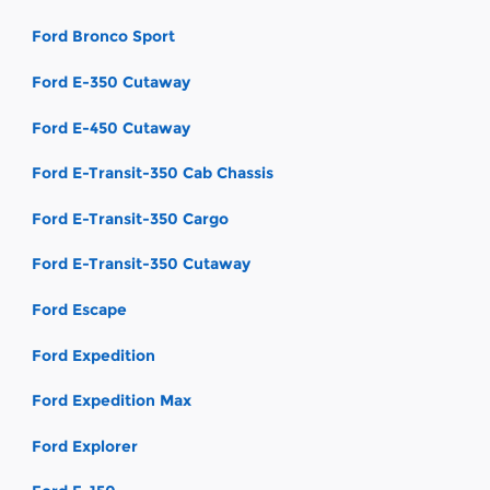
Ford Bronco Sport
Ford E-350 Cutaway
Ford E-450 Cutaway
Ford E-Transit-350 Cab Chassis
Ford E-Transit-350 Cargo
Ford E-Transit-350 Cutaway
Ford Escape
Ford Expedition
Ford Expedition Max
Ford Explorer