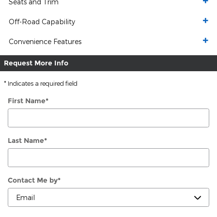
Seats and Trim
Off-Road Capability
Convenience Features
Request More Info
* Indicates a required field
First Name
*
Last Name
*
Contact Me by
*