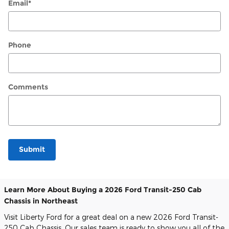
Email
*
Phone
Comments
Submit
Learn More About Buying a 2026 Ford Transit-250 Cab
Chassis in Northeast
Visit Liberty Ford for a great deal on a new 2026 Ford Transit-
250 Cab Chassis. Our sales team is ready to show you all of the