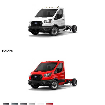
Colors