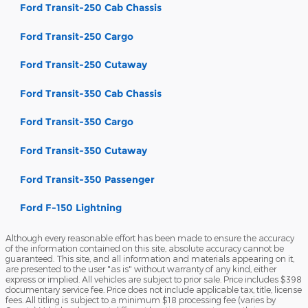
Ford Transit-250 Cab Chassis
Ford Transit-250 Cargo
Ford Transit-250 Cutaway
Ford Transit-350 Cab Chassis
Ford Transit-350 Cargo
Ford Transit-350 Cutaway
Ford Transit-350 Passenger
Ford F-150 Lightning
Although every reasonable effort has been made to ensure the accuracy
of the information contained on this site, absolute accuracy cannot be
guaranteed. This site, and all information and materials appearing on it,
are presented to the user "as is" without warranty of any kind, either
express or implied. All vehicles are subject to prior sale. Price includes $398
documentary service fee. Price does not include applicable tax, title, license
fees. All titling is subject to a minimum $18 processing fee (varies by