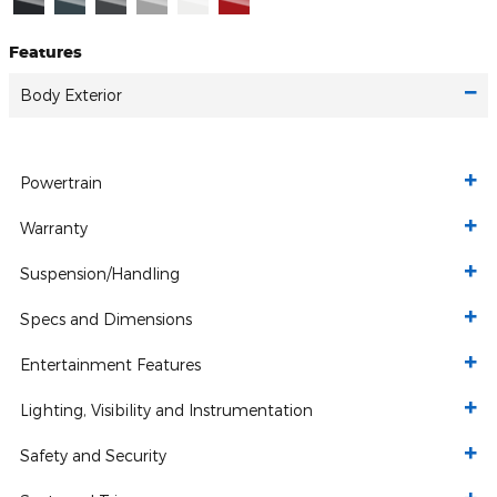
Features
Body Exterior
Powertrain
Warranty
Suspension/Handling
Specs and Dimensions
Entertainment Features
Lighting, Visibility and Instrumentation
Safety and Security