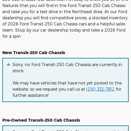
features that you will find in the Ford Transit-250 Cab Chassis
and take you for a test drive in the Northeast Area. At our Ford
dealership you will find competitive prices, a stocked inventory
of 2026 Ford Transit-250 Cab Chassis cars and a helpful sales
team. Stop by our car dealership today and take a 2026 Ford
for a spin.
New Transit-250 Cab Chassis
Sorry, no Ford Transit-250 Cab Chassiss are currently in
stock.
We may have vehicles that have not yet posted to the
website, so we request you call us at
(216) 332-7812
for
further assistance!
Pre-Owned Transit-250 Cab Chassis