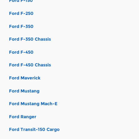
Ford F-150
Ford F-250
Ford F-350
Ford F-350 Chassis
Ford F-450
Ford F-450 Chassis
Ford Maverick
Ford Mustang
Ford Mustang Mach-E
Ford Ranger
Ford Transit-150 Cargo