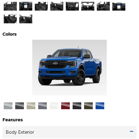
Colors
Features
Body Exterior