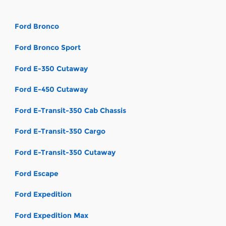
Ford Bronco
Ford Bronco Sport
Ford E-350 Cutaway
Ford E-450 Cutaway
Ford E-Transit-350 Cab Chassis
Ford E-Transit-350 Cargo
Ford E-Transit-350 Cutaway
Ford Escape
Ford Expedition
Ford Expedition Max