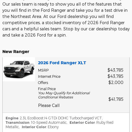
Our sales team is ready to show you all of the features that
you will find in the Ford Ranger and take you for a test drive in
the Northeast Area. At our Ford dealership you will find
competitive prices, a stocked inventory of 2026 Ford Ranger
cars and a helpful sales team. Stop by our car dealership today
and take a 2026 Ford for a spin.
New Ranger
2026 Ford Ranger XLT
$43,785
MSRP
$43,785
Internet Price
$2,000
Offers
Final Price
You May Qualify for Additional
Conditional Rebates
$41,785
Please Call
Engine
: 2.3L EcoBoost I4 GTDi DOHC Turbocharged VCT
,
Transmission
: 10-Speed Automatic
,
Exterior Color
: Ruby Red
Metallic
,
Interior Color
: Ebony