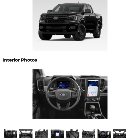
Interior Photos