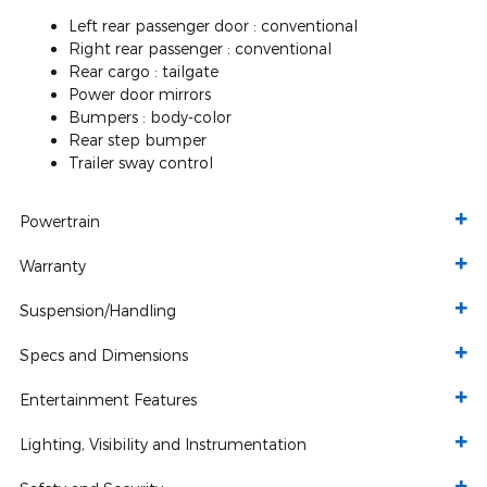
Left rear passenger door :
conventional
Right rear passenger :
conventional
Rear cargo :
tailgate
Power door mirrors
Bumpers :
body-color
Rear step bumper
Trailer sway control
Powertrain
Warranty
Suspension/Handling
Specs and Dimensions
Entertainment Features
Lighting, Visibility and Instrumentation