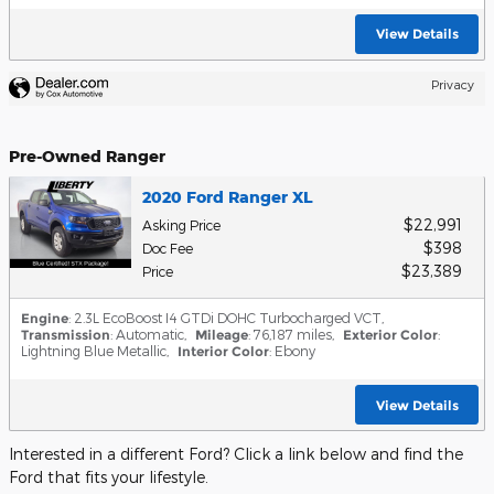
View Details
Privacy
Pre-Owned Ranger
2020 Ford Ranger XL
$22,991
Asking Price
$398
Doc Fee
$23,389
Price
Engine
: 2.3L EcoBoost I4 GTDi DOHC Turbocharged VCT
,
Transmission
: Automatic
,
Mileage
: 76,187 miles
,
Exterior Color
:
Lightning Blue Metallic
,
Interior Color
: Ebony
View Details
Interested in a different Ford? Click a link below and find the
Ford that fits your lifestyle.