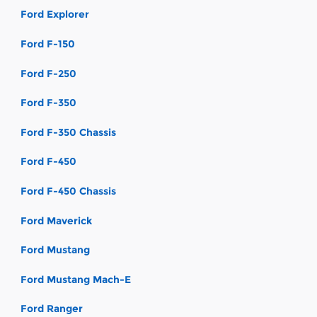
Ford Explorer
Ford F-150
Ford F-250
Ford F-350
Ford F-350 Chassis
Ford F-450
Ford F-450 Chassis
Ford Maverick
Ford Mustang
Ford Mustang Mach-E
Ford Ranger