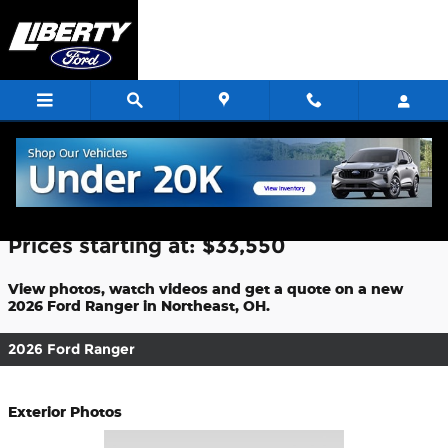
Skip to main content
2026 Ford Ranger For Sale
Prices starting at: $33,550
View photos, watch videos and get a quote on a new
2026 Ford Ranger in Northeast, OH.
2026 Ford Ranger
Exterior Photos