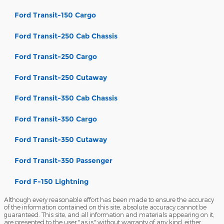
Ford Transit-150 Cargo
Ford Transit-250 Cab Chassis
Ford Transit-250 Cargo
Ford Transit-250 Cutaway
Ford Transit-350 Cab Chassis
Ford Transit-350 Cargo
Ford Transit-350 Cutaway
Ford Transit-350 Passenger
Ford F-150 Lightning
Although every reasonable effort has been made to ensure the accuracy
of the information contained on this site, absolute accuracy cannot be
guaranteed. This site, and all information and materials appearing on it,
are presented to the user "as is" without warranty of any kind, either