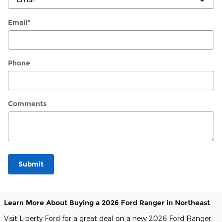
Email
*
Phone
Comments
Submit
Learn More About Buying a 2026 Ford Ranger in Northeast
Visit Liberty Ford for a great deal on a new 2026 Ford Ranger.