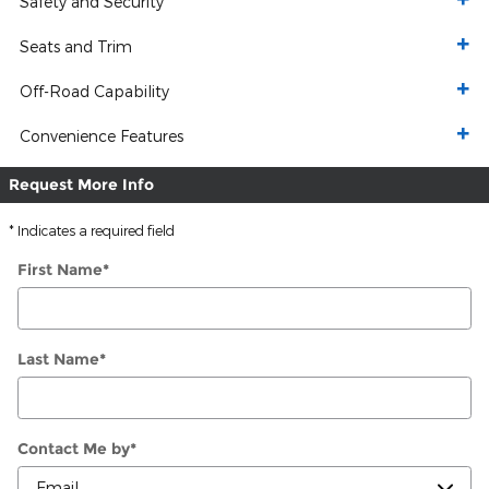
Safety and Security
Seats and Trim
Off-Road Capability
Convenience Features
Request More Info
* Indicates a required field
First Name
*
Last Name
*
Contact Me by
*