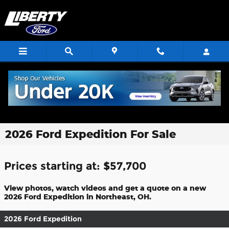
Skip to main content
2026 Ford Expedition For Sale
Prices starting at: $57,700
View photos, watch videos and get a quote on a new
2026 Ford Expedition in Northeast, OH.
2026 Ford Expedition