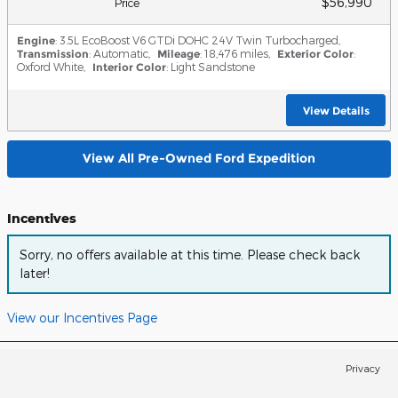
$56,990
Price
Engine
: 3.5L EcoBoost V6 GTDi DOHC 24V Twin Turbocharged
,
Transmission
: Automatic
,
Mileage
: 18,476 miles
,
Exterior Color
:
Oxford White
,
Interior Color
: Light Sandstone
View Details
View All Pre-Owned Ford Expedition
Incentives
Sorry, no offers available at this time. Please check back
later!
View our Incentives Page
Privacy