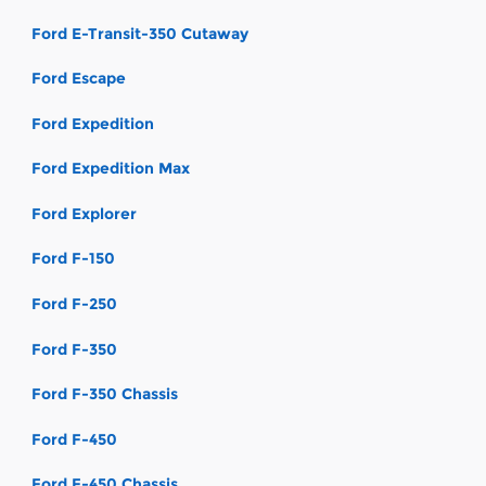
Ford E-Transit-350 Cutaway
Ford Escape
Ford Expedition
Ford Expedition Max
Ford Explorer
Ford F-150
Ford F-250
Ford F-350
Ford F-350 Chassis
Ford F-450
Ford F-450 Chassis