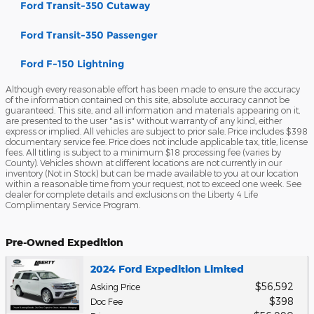
Ford Transit-350 Cutaway
Ford Transit-350 Passenger
Ford F-150 Lightning
Although every reasonable effort has been made to ensure the accuracy
of the information contained on this site, absolute accuracy cannot be
guaranteed. This site, and all information and materials appearing on it,
are presented to the user "as is" without warranty of any kind, either
express or implied. All vehicles are subject to prior sale. Price includes $398
documentary service fee. Price does not include applicable tax, title, license
fees. All titling is subject to a minimum $18 processing fee (varies by
County). Vehicles shown at different locations are not currently in our
inventory (Not in Stock) but can be made available to you at our location
within a reasonable time from your request, not to exceed one week. See
dealer for complete details and exclusions on the Liberty 4 Life
Complimentary Service Program.
Pre-Owned Expedition
2024 Ford Expedition Limited
$56,592
Asking Price
$398
Doc Fee