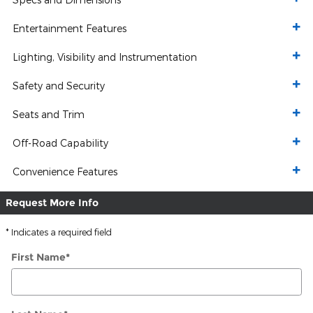
Entertainment Features
Lighting, Visibility and Instrumentation
Safety and Security
Seats and Trim
Off-Road Capability
Convenience Features
Request More Info
* Indicates a required field
First Name
*