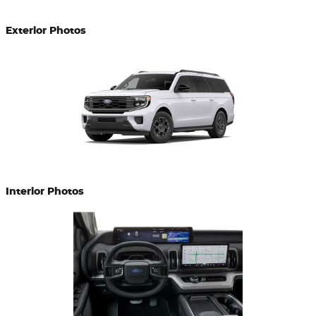
Exterior Photos
Interior Photos