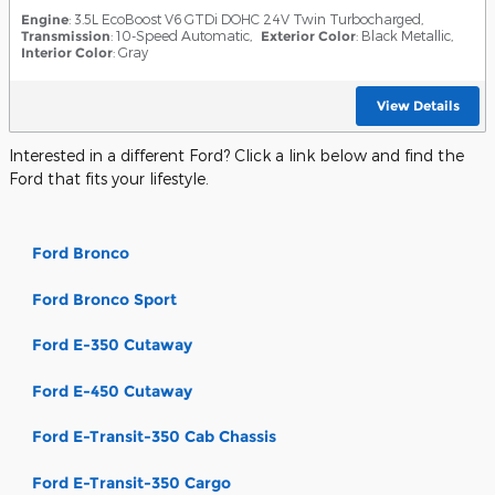
Engine
: 3.5L EcoBoost V6 GTDi DOHC 24V Twin Turbocharged
,
Transmission
: 10-Speed Automatic
,
Exterior Color
: Black Metallic
,
Interior Color
: Gray
View Details
Interested in a different Ford? Click a link below and find the
Ford that fits your lifestyle.
Ford Bronco
Ford Bronco Sport
Ford E-350 Cutaway
Ford E-450 Cutaway
Ford E-Transit-350 Cab Chassis
Ford E-Transit-350 Cargo