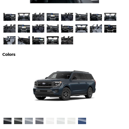
Colors