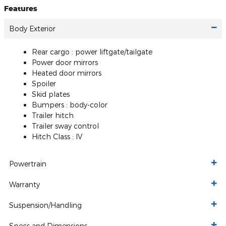
Features
Body Exterior
Rear cargo :
power liftgate/tailgate
Power door mirrors
Heated door mirrors
Spoiler
Skid plates
Bumpers :
body-color
Trailer hitch
Trailer sway control
Hitch Class :
IV
Powertrain
Warranty
Suspension/Handling
Specs and Dimensions