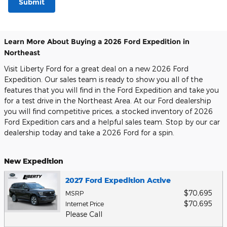
Submit
Learn More About Buying a 2026 Ford Expedition in
Northeast
Visit Liberty Ford for a great deal on a new 2026 Ford
Expedition. Our sales team is ready to show you all of the
features that you will find in the Ford Expedition and take you
for a test drive in the Northeast Area. At our Ford dealership
you will find competitive prices, a stocked inventory of 2026
Ford Expedition cars and a helpful sales team. Stop by our car
dealership today and take a 2026 Ford for a spin.
New Expedition
2027 Ford Expedition Active
$70,695
MSRP
$70,695
Internet Price
Please Call