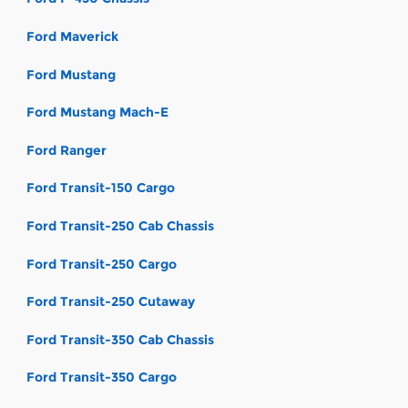
Ford Maverick
Ford Mustang
Ford Mustang Mach-E
Ford Ranger
Ford Transit-150 Cargo
Ford Transit-250 Cab Chassis
Ford Transit-250 Cargo
Ford Transit-250 Cutaway
Ford Transit-350 Cab Chassis
Ford Transit-350 Cargo