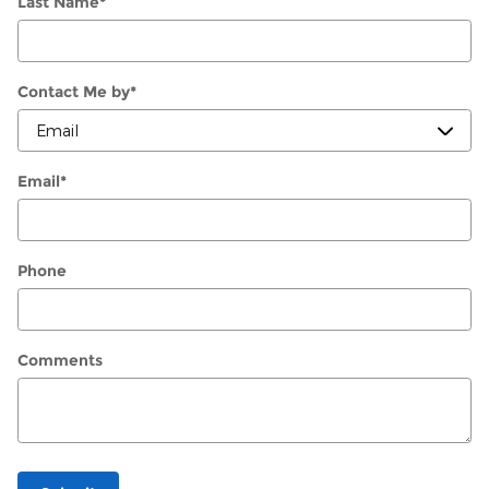
Last Name
*
Contact Me by
*
Email
*
Phone
Comments