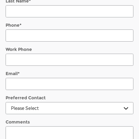
Last Name
*
Phone
*
Work Phone
Email
*
Preferred Contact
Comments