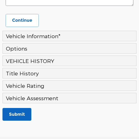
Continue
Vehicle Information
*
Options
VEHICLE HISTORY
Title History
Vehicle Rating
Vehicle Assessment
Submit