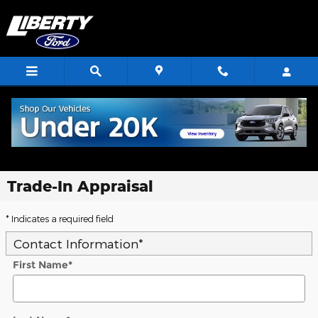
Skip to main content
Trade-In Appraisal
* Indicates a required field
Contact Information
*
First Name
*