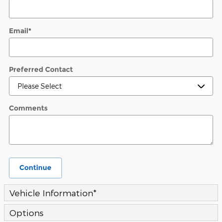
Email
*
Preferred Contact
Comments
Continue
Vehicle Information
*
Options