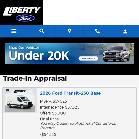
Skip to main content
Trade-In Appraisal
2026 Ford Transit-250 Base
MSRP: $57,525
Internet Price: $57,525
Offers: $3,000
Final Price
You May Qualify for Additional Conditional
Rebates
: $54,525