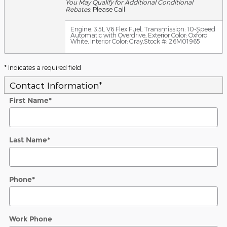
You May Qualify for Additional Conditional
Rebates
: Please Call
Engine: 3.5L V6 Flex Fuel
,
Transmission: 10-Speed
Automatic with Overdrive
,
Exterior Color: Oxford
White
,
Interior Color: Gray
,
Stock #: 26M01965
* Indicates a required field
Contact Information
*
First Name
*
Last Name
*
Phone
*
Work Phone