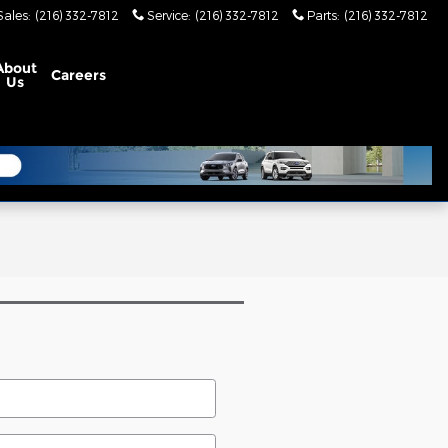
Sales
:
(216) 332-7812
Service
:
(216) 332-7812
Parts
:
(216) 332-7812
About
Careers
Us