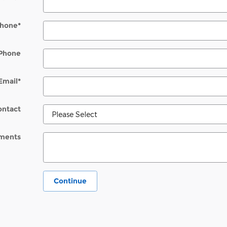
hone
*
Phone
Email
*
ontact
ments
Continue