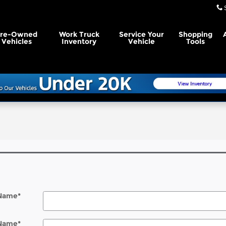
Pre-Owned
Work Truck
Service Your
Shopping
Vehicles
Inventory
Vehicle
Tools
l
 Name
*
 Name
*