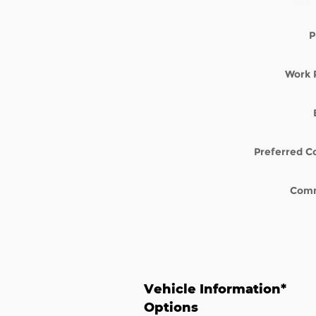
P
Work 
Preferred C
Com
Vehicle Information
*
Options