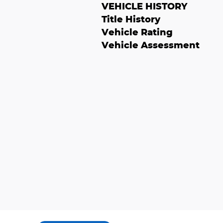
VEHICLE HISTORY
Title History
Vehicle Rating
Vehicle Assessment