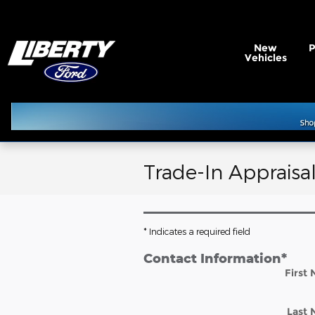
Skip to main content
New
Vehicles
Trade-In Appraisa
* Indicates a required field
Contact Information
*
First
Last