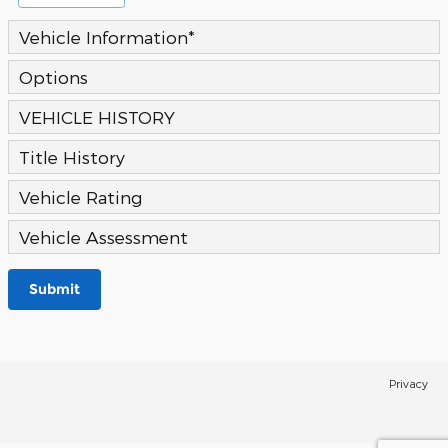
Vehicle Information
*
Options
VEHICLE HISTORY
Title History
Vehicle Rating
Vehicle Assessment
Submit
Privacy