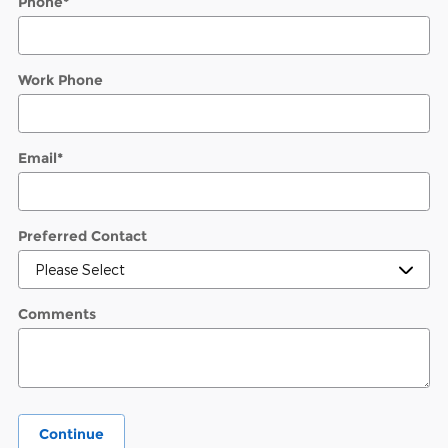
Phone
*
Work Phone
Email
*
Preferred Contact
Comments
Continue