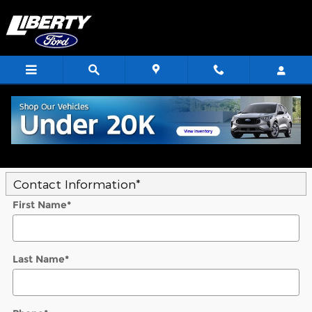
Skip to main content
Trade-In Appraisal
* Indicates a required field
Contact Information
*
First Name
*
Last Name
*