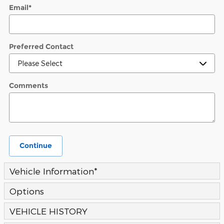
Email
*
Preferred Contact
Comments
Continue
Vehicle Information
*
Options
VEHICLE HISTORY