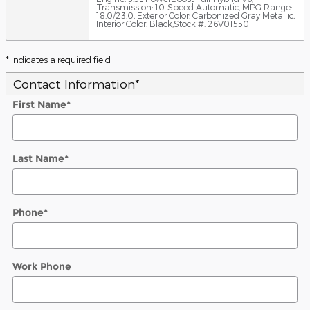
Transmission: 10-Speed Automatic
,
MPG Range:
18.0/23.0
,
Exterior Color: Carbonized Gray Metallic
,
Interior Color: Black
,
Stock #: 26V01550
* Indicates a required field
Contact Information
*
First Name
*
Last Name
*
Phone
*
Work Phone