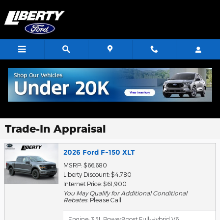
Skip to main content
Trade-In Appraisal
2026 Ford F-150 XLT
MSRP: $66,680
Liberty Discount: $4,780
Internet Price: $61,900
You May Qualify for Additional Conditional
Rebates
: Please Call
Engine: 3.5L PowerBoost Full-Hybrid V6
,