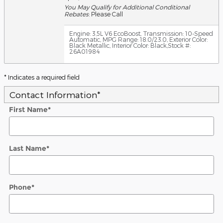
You May Qualify for Additional Conditional
Rebates
: Please Call
Engine: 3.5L V6 EcoBoost
,
Transmission: 10-Speed
Automatic
,
MPG Range: 18.0/23.0
,
Exterior Color:
Black Metallic
,
Interior Color: Black
,
Stock #:
26A01984
* Indicates a required field
Contact Information
*
First Name
*
Last Name
*
Phone
*