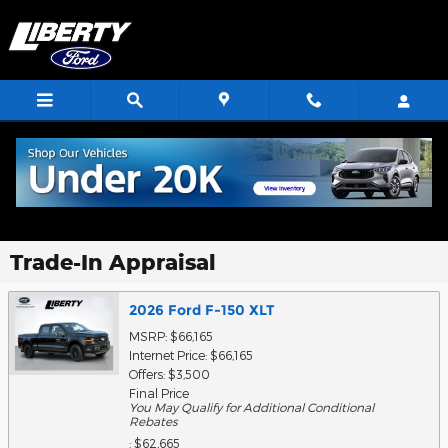
Skip to main content
Trade-In Appraisal
2026 Ford F-150 XLT
MSRP: $66,165
Internet Price: $66,165
Offers: $3,500
Final Price
You May Qualify for Additional Conditional
Rebates
: $62,665