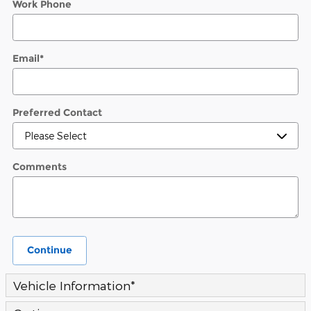
Work Phone
Email
*
Preferred Contact
Comments
Continue
Vehicle Information
*