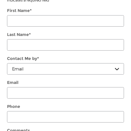
First Name
*
Last Name
*
Contact Me by
*
Email
Phone
Comments