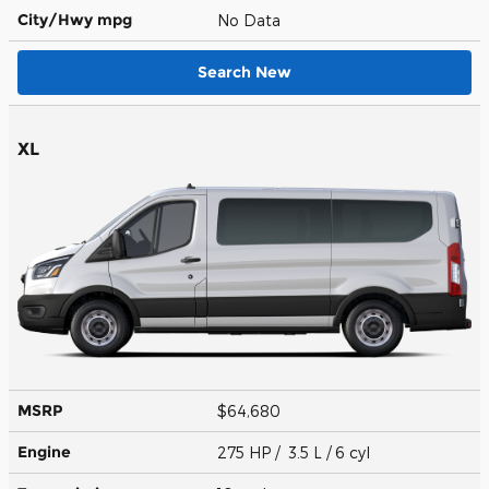
City/Hwy
mpg
No Data
Search New
XL
MSRP
$64,680
Engine
275 HP / 3.5 L / 6 cyl