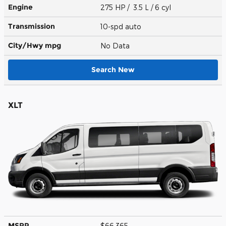
Engine
275 HP / 3.5 L / 6 cyl
Transmission
10-spd auto
City/Hwy
mpg
No Data
Search New
XLT
MSRP
$66,365