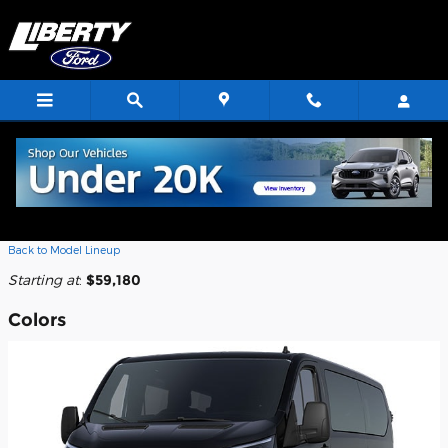
Skip to main content
2026 Ford Transit-350 Passenger
Wagon
Back to Model Lineup
Starting at
:
$59,180
Colors