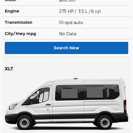
Engine
275 HP / 3.5 L / 6 cyl
Transmission
10-spd auto
City/Hwy
mpg
No Data
Search New
XLT