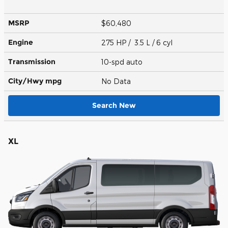
MSRP
$60,480
Engine
275 HP / 3.5 L / 6 cyl
Transmission
10-spd auto
City/Hwy
mpg
No Data
Search New
XL