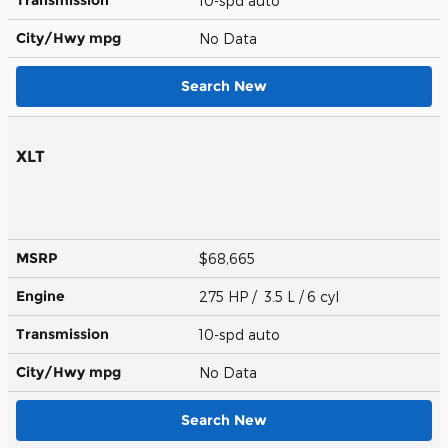
10-spd auto
City/Hwy
mpg
No Data
Search New
XLT
MSRP
$68,665
Engine
275 HP / 3.5 L / 6 cyl
Transmission
10-spd auto
City/Hwy
mpg
No Data
Search New