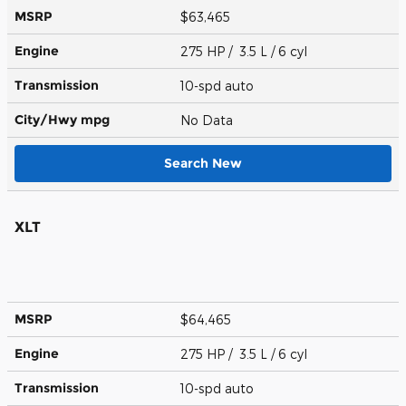
MSRP
$63,465
Engine
275 HP / 3.5 L / 6 cyl
Transmission
10-spd auto
City/Hwy
mpg
No Data
Search New
XLT
MSRP
$64,465
Engine
275 HP / 3.5 L / 6 cyl
Transmission
10-spd auto