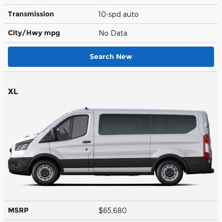
Transmission
10-spd auto
City/Hwy
mpg
No Data
Search New
XL
MSRP
$65,680