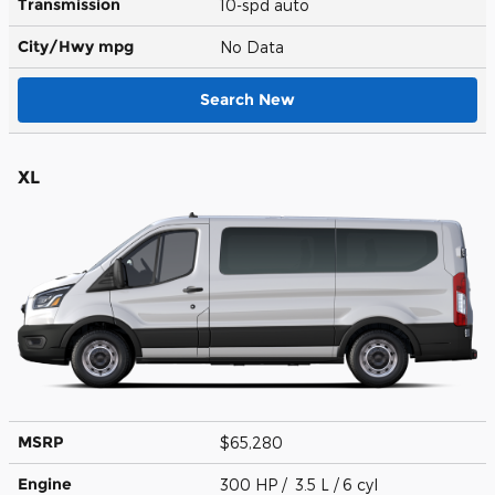
Transmission
10-spd auto
City/Hwy
mpg
No Data
Search New
XL
MSRP
$65,280
Engine
300 HP / 3.5 L / 6 cyl