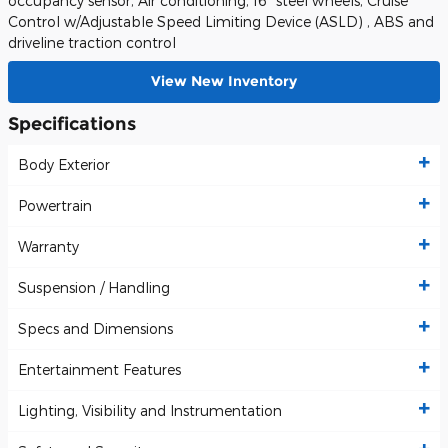
occupancy sensor, Air conditioning, 16" steel wheels, Cruise
Control w/Adjustable Speed Limiting Device (ASLD) , ABS and
driveline traction control
View New Inventory
Specifications
Body Exterior
Powertrain
Warranty
Suspension / Handling
Specs and Dimensions
Entertainment Features
Lighting, Visibility and Instrumentation