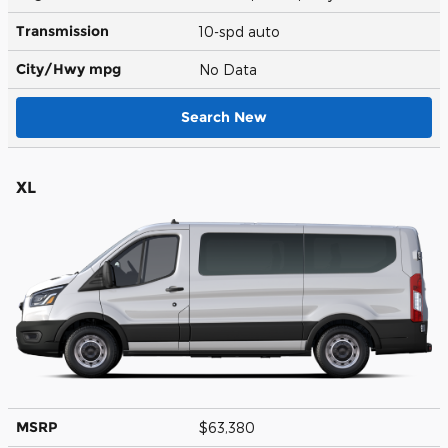
Transmission
10-spd auto
City/Hwy
mpg
No Data
Search New
XL
MSRP
$63,380