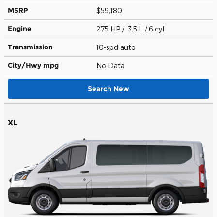
MSRP
$59,180
Engine
275 HP / 3.5 L / 6 cyl
Transmission
10-spd auto
City/Hwy
mpg
No Data
Search New
XL