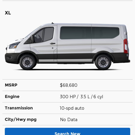
XL
MSRP
$68,680
Engine
300 HP / 3.5 L / 6 cyl
Transmission
10-spd auto
City/Hwy
mpg
No Data
Search New