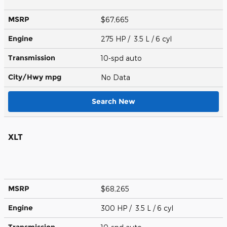
MSRP
$67,665
Engine
275 HP / 3.5 L / 6 cyl
Transmission
10-spd auto
City/Hwy
mpg
No Data
Search New
XLT
MSRP
$68,265
Engine
300 HP / 3.5 L / 6 cyl
Transmission