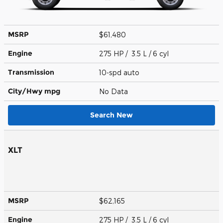
MSRP
$61,480
Engine
275 HP / 3.5 L / 6 cyl
Transmission
10-spd auto
City/Hwy
mpg
No Data
Search New
XLT
MSRP
$62,165
Engine
275 HP / 3.5 L / 6 cyl