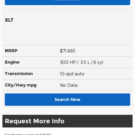
XLT
MSRP
$71,665
Engine
300 HP / 3.5 L / 6 cyl
Transmission
10-spd auto
City/Hwy
mpg
No Data
Search New
Request More Info
* Indicates a required field