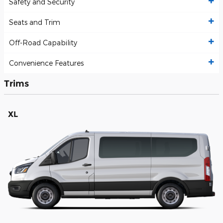
Safety and Security
Seats and Trim
Off-Road Capability
Convenience Features
Trims
XL