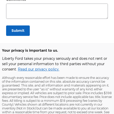
Submit
Your privacy is important to us.
Liberty Ford takes your privacy seriously and does not rent or
sell your personal information to third parties without your
consent.
Read our privacy policy.
Although every reasonable effort has been made to ensure the accuracy
of the information contained on this site, absolute accuracy cannot be
guaranteed. This site, and all information and materials appearing on it,
are presented to the user "as is" without warranty of any kind, either
express or implied. All vehicles are subject to prior sale. Price includes $398
documentary service fee. Price does not include applicable tax, title, license
fees. All titling is subject to a minimum $18 processing fee (varies by
County). Vehicles shown at different locations are not currently in our
inventory (Not in Stock) but can be made available to you at our location
within a reasonable time from your request, not to exceed one week. See