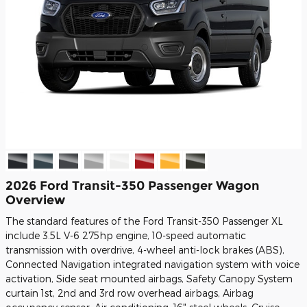
2026 Ford Transit-350 Passenger Wagon
Overview
The standard features of the Ford Transit-350 Passenger XL
include 3.5L V-6 275hp engine, 10-speed automatic
transmission with overdrive, 4-wheel anti-lock brakes (ABS),
Connected Navigation integrated navigation system with voice
activation, Side seat mounted airbags, Safety Canopy System
curtain 1st, 2nd and 3rd row overhead airbags, Airbag