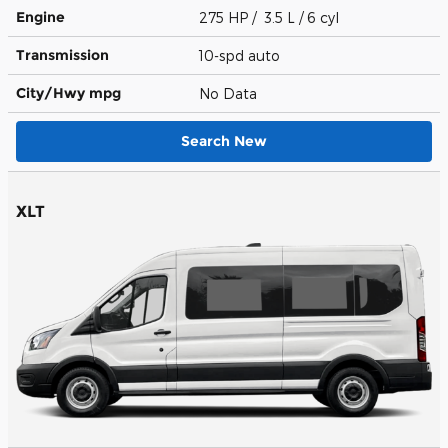
Engine
275 HP / 3.5 L / 6 cyl
Transmission
10-spd auto
City/Hwy
mpg
No Data
Search New
XLT