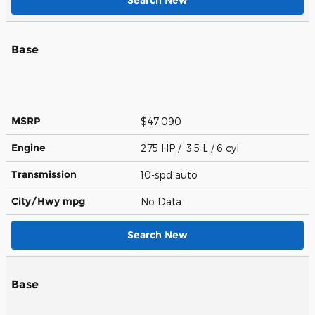
Base
MSRP
$47,090
Engine
275 HP / 3.5 L / 6 cyl
Transmission
10-spd auto
City/Hwy
mpg
No Data
Search New
Base