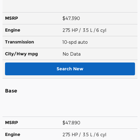
MSRP
$47,390
Engine
275 HP / 3.5 L / 6 cyl
Transmission
10-spd auto
City/Hwy
mpg
No Data
Search New
Base
MSRP
$47,890
Engine
275 HP / 3.5 L / 6 cyl