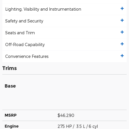
Lighting, Visibility and Instrumentation
Safety and Security
Seats and Trim
Off-Road Capability
Convenience Features
Trims
Base
MSRP
$46,290
Engine
275 HP / 3.5 L / 6 cyl