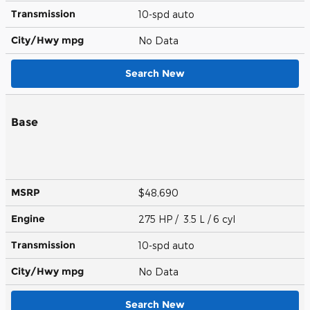
Transmission
10-spd auto
City/Hwy
mpg
No Data
Search New
Base
MSRP
$48,690
Engine
275 HP / 3.5 L / 6 cyl
Transmission
10-spd auto
City/Hwy
mpg
No Data
Search New