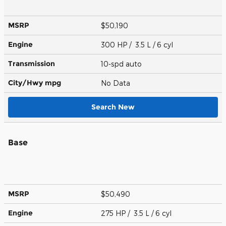
MSRP
$50,190
Engine
300 HP / 3.5 L / 6 cyl
Transmission
10-spd auto
City/Hwy
mpg
No Data
Search New
Base
MSRP
$50,490
Engine
275 HP / 3.5 L / 6 cyl