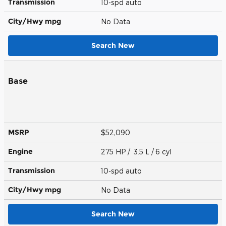
Transmission
10-spd auto
City/Hwy
mpg
No Data
Search New
Base
MSRP
$52,090
Engine
275 HP / 3.5 L / 6 cyl
Transmission
10-spd auto
City/Hwy
mpg
No Data
Search New