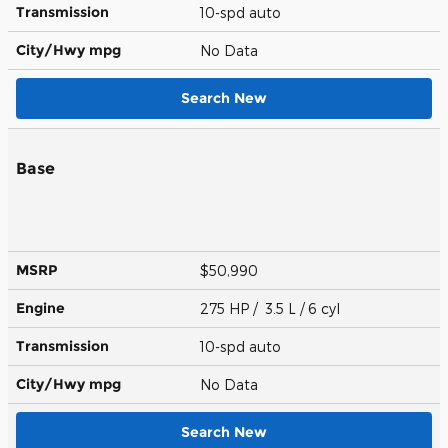
Transmission
10-spd auto
City/Hwy
mpg
No Data
Search New
Base
MSRP
$50,990
Engine
275 HP / 3.5 L / 6 cyl
Transmission
10-spd auto
City/Hwy
mpg
No Data
Search New