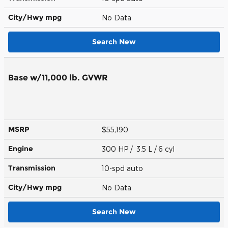
City/Hwy
mpg
No Data
Search New
Base w/11,000 lb. GVWR
MSRP
$55,190
Engine
300 HP / 3.5 L / 6 cyl
Transmission
10-spd auto
City/Hwy
mpg
No Data
Search New