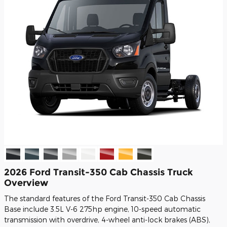
2026 Ford Transit-350 Cab Chassis Truck
Overview
The standard features of the Ford Transit-350 Cab Chassis
Base include 3.5L V-6 275hp engine, 10-speed automatic
transmission with overdrive, 4-wheel anti-lock brakes (ABS),