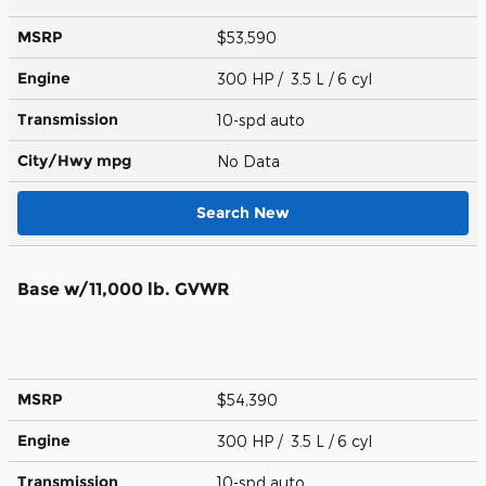
MSRP
$53,590
Engine
300 HP / 3.5 L / 6 cyl
Transmission
10-spd auto
City/Hwy
mpg
No Data
Search New
Base w/11,000 lb. GVWR
MSRP
$54,390
Engine
300 HP / 3.5 L / 6 cyl
Transmission
10-spd auto