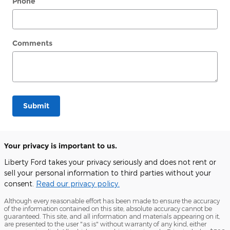
Phone
Comments
Submit
Your privacy is important to us.
Liberty Ford takes your privacy seriously and does not rent or
sell your personal information to third parties without your
consent.
Read our privacy policy.
Although every reasonable effort has been made to ensure the accuracy
of the information contained on this site, absolute accuracy cannot be
guaranteed. This site, and all information and materials appearing on it,
are presented to the user "as is" without warranty of any kind, either