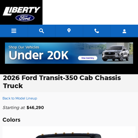
Skip to main content
2026 Ford Transit-350 Cab Chassis
Truck
Back to Model Lineup
Starting at
:
$46,290
Colors