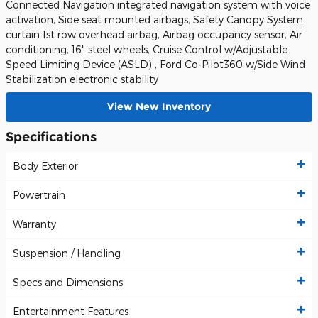
Connected Navigation integrated navigation system with voice
activation, Side seat mounted airbags, Safety Canopy System
curtain 1st row overhead airbag, Airbag occupancy sensor, Air
conditioning, 16" steel wheels, Cruise Control w/Adjustable
Speed Limiting Device (ASLD) , Ford Co-Pilot360 w/Side Wind
Stabilization electronic stability
View New Inventory
Specifications
Body Exterior
Powertrain
Warranty
Suspension / Handling
Specs and Dimensions
Entertainment Features