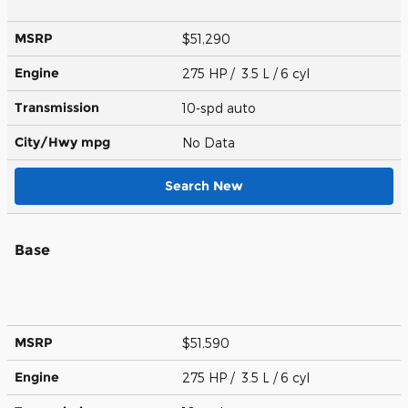
MSRP
$51,290
Engine
275 HP / 3.5 L / 6 cyl
Transmission
10-spd auto
City/Hwy
mpg
No Data
Search New
Base
MSRP
$51,590
Engine
275 HP / 3.5 L / 6 cyl