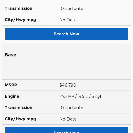
Transmission
10-spd auto
City/Hwy
mpg
No Data
Search New
Base
MSRP
$46,790
Engine
275 HP / 3.5 L / 6 cyl
Transmission
10-spd auto
City/Hwy
mpg
No Data
Search New