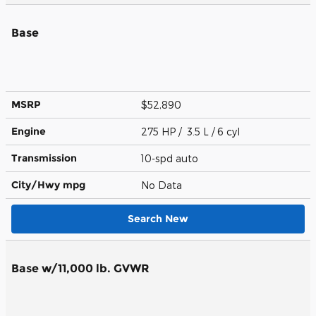
Base
MSRP
$52,890
Engine
275 HP / 3.5 L / 6 cyl
Transmission
10-spd auto
City/Hwy
mpg
No Data
Search New
Base w/11,000 lb. GVWR