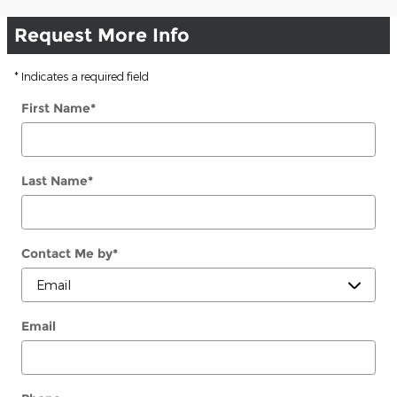
Request More Info
* Indicates a required field
First Name
*
Last Name
*
Contact Me by
*
Email