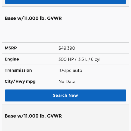
Base w/11,000 lb. GVWR
MSRP
$49,390
Engine
300 HP / 3.5 L / 6 cyl
Transmission
10-spd auto
City/Hwy
mpg
No Data
Search New
Base w/11,000 lb. GVWR