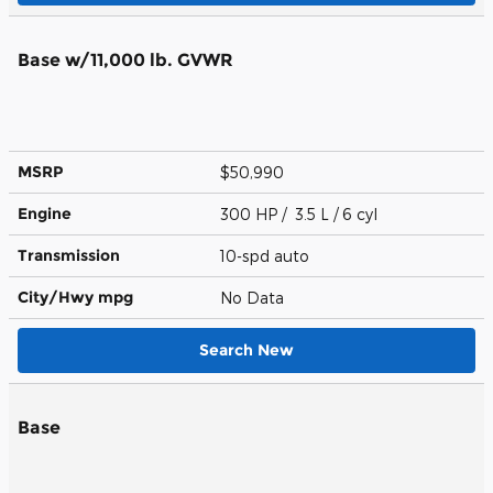
Base w/11,000 lb. GVWR
MSRP
$50,990
Engine
300 HP / 3.5 L / 6 cyl
Transmission
10-spd auto
City/Hwy
mpg
No Data
Search New
Base