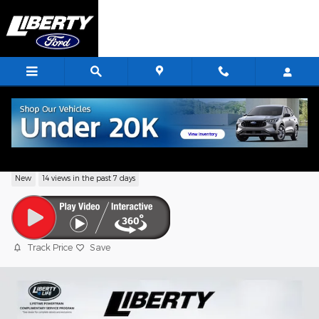
Skip to main content
2026 Ford Transit-250 Base
New
14 views in the past 7 days
Track Price
Save