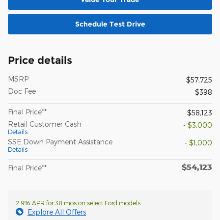
Schedule Test Drive
Price details
MSRP
$57,725
Doc Fee
$398
Final Price**
$58,123
Retail Customer Cash
- $3,000
Details
SSE Down Payment Assistance
- $1,000
Details
$54,123
Final Price**
2.9% APR for 38 mos on select Ford models
Explore All Offers