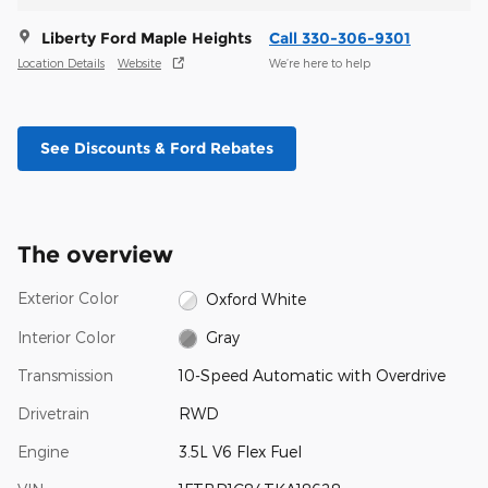
Liberty Ford Maple Heights
Call 330-306-9301
Location Details
Website
We’re here to help
See Discounts & Ford Rebates
The overview
Exterior Color
Oxford White
Interior Color
Gray
Transmission
10-Speed Automatic with Overdrive
Drivetrain
RWD
Engine
3.5L V6 Flex Fuel