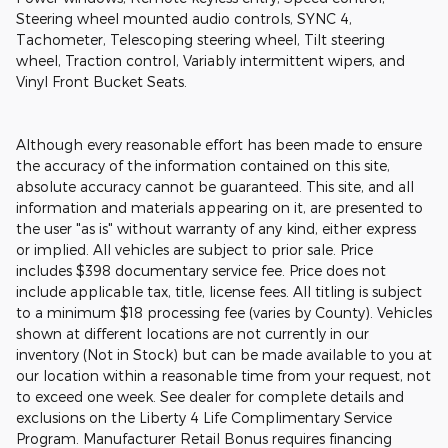
Steering wheel mounted audio controls, SYNC 4,
Tachometer, Telescoping steering wheel, Tilt steering
wheel, Traction control, Variably intermittent wipers, and
Vinyl Front Bucket Seats.
Although every reasonable effort has been made to ensure
the accuracy of the information contained on this site,
absolute accuracy cannot be guaranteed. This site, and all
information and materials appearing on it, are presented to
the user "as is" without warranty of any kind, either express
or implied. All vehicles are subject to prior sale. Price
includes $398 documentary service fee. Price does not
include applicable tax, title, license fees. All titling is subject
to a minimum $18 processing fee (varies by County). Vehicles
shown at different locations are not currently in our
inventory (Not in Stock) but can be made available to you at
our location within a reasonable time from your request, not
to exceed one week. See dealer for complete details and
exclusions on the Liberty 4 Life Complimentary Service
Program. Manufacturer Retail Bonus requires financing