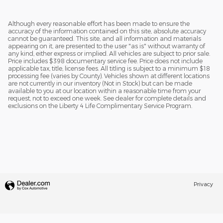
Although every reasonable effort has been made to ensure the
accuracy of the information contained on this site, absolute accuracy
cannot be guaranteed. This site, and all information and materials
appearing on it, are presented to the user "as is" without warranty of
any kind, either express or implied. All vehicles are subject to prior sale.
Price includes $398 documentary service fee. Price does not include
applicable tax, title, license fees. All titling is subject to a minimum $18
processing fee (varies by County). Vehicles shown at different locations
are not currently in our inventory (Not in Stock) but can be made
available to you at our location within a reasonable time from your
request, not to exceed one week. See dealer for complete details and
exclusions on the Liberty 4 Life Complimentary Service Program.
Privacy