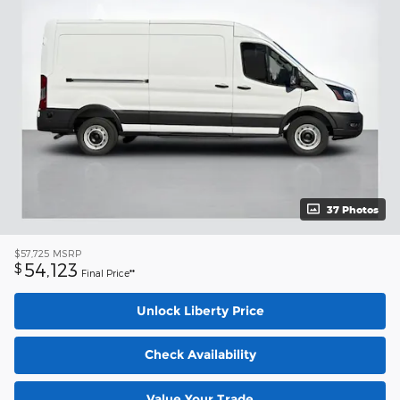
37 Photos
$57,725
MSRP
54,123
$
Final Price**
Unlock Liberty Price
Check Availability
Value Your Trade