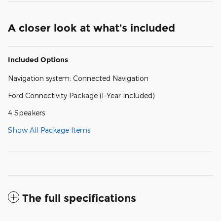
A closer look at what’s included
Included Options
Navigation system: Connected Navigation
Ford Connectivity Package (1-Year Included)
4 Speakers
Show All Package Items
The full specifications