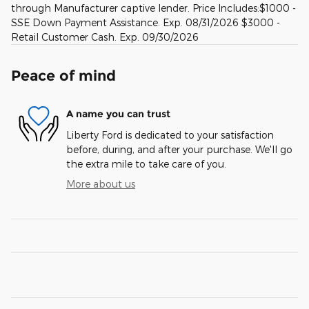
through Manufacturer captive lender. Price Includes:$1000 -
SSE Down Payment Assistance. Exp. 08/31/2026 $3000 -
Retail Customer Cash. Exp. 09/30/2026
Peace of mind
A name you can trust
Liberty Ford is dedicated to your satisfaction
before, during, and after your purchase. We'll go
the extra mile to take care of you.
More about us