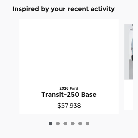
Inspired by your recent activity
Slide 1 of 6
2026 Ford
Transit-250 Base
$57,938