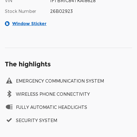
VIN
1FTBR1C84TKA18628
Stock Number
26B02923
Window Sticker
The highlights
EMERGENCY COMMUNICATION SYSTEM
WIRELESS PHONE CONNECTIVITY
FULLY AUTOMATIC HEADLIGHTS
SECURITY SYSTEM