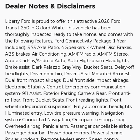
Dealer Notes & Disclaimers
Liberty Ford is proud to offer this attractive 2026 Ford
Transit-250 in Oxford White This vehicle has been
thoroughly inspected, ready to take home, and comes with
the following features; Ford Connectivity Package (1-Year
Included), 3.73 Axle Ratio, 4 Speakers, 4-Wheel Disc Brakes,
ABS brakes, Air Conditioning, AM/FM radio, AM/FM Stereo,
Apple CarPlay/Android Auto, Auto High-beam Headlights,
Brake assist, Dark Palazzo Gray Vinyl Bucket Seats, Delay-off
headlights, Driver door bin, Driver's Seat Mounted Armrest,
Dual front impact airbags, Dual front side impact airbags,
Electronic Stability Control, Emergency communication
system: 911 Assist, Exterior Parking Camera Rear, Front anti-
roll bar, Front Bucket Seats, Front reading lights, Front
wheel independent suspension, Fully automatic headlights,
Illuminated entry, Low tire pressure warning, Navigation
system: Connected Navigation, Occupant sensing airbag,
Overhead airbag, Panic alarm, Passenger cancellable airbag,
Passenger door bin, Power door mirrors, Power steering,
Power windows, Remote keyless entry, Speed control,