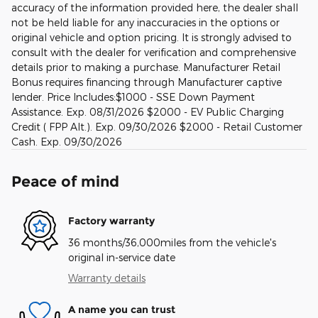
accuracy of the information provided here, the dealer shall
not be held liable for any inaccuracies in the options or
original vehicle and option pricing. It is strongly advised to
consult with the dealer for verification and comprehensive
details prior to making a purchase. Manufacturer Retail
Bonus requires financing through Manufacturer captive
lender. Price Includes:$1000 - SSE Down Payment
Assistance. Exp. 08/31/2026 $2000 - EV Public Charging
Credit ( FPP Alt.). Exp. 09/30/2026 $2000 - Retail Customer
Cash. Exp. 09/30/2026
Peace of mind
Factory warranty
36 months/36,000miles from the vehicle's
original in-service date
Warranty details
A name you can trust