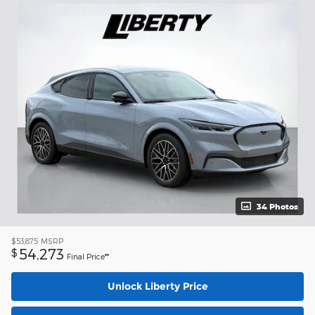
34 Photos
$53,875
MSRP
54,273
$
Final Price**
Unlock Liberty Price