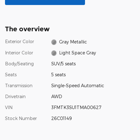
The overview
Exterior Color
Gray Metallic
Interior Color
Light Space Gray
Body/Seating
SUV/5 seats
Seats
5 seats
Transmission
Single-Speed Automatic
Drivetrain
AWD
VIN
3FMTK3SU1TMA00627
Stock Number
26C01149