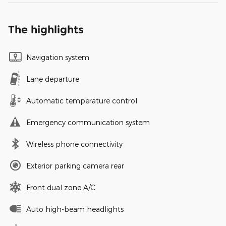
The highlights
Navigation system
Lane departure
Automatic temperature control
Emergency communication system
Wireless phone connectivity
Exterior parking camera rear
Front dual zone A/C
Auto high-beam headlights