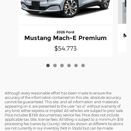
2026 Ford
Mu
Mustang Mach-E Premium
$54,773
Although every reasonable effort has been made to ensure the
accuracy of the information contained on this site, absolute accuracy
cannot be guaranteed. This site, and all information and materials
appearing on it, are presented to the user "as is" without warranty of
any kind, either express or implied. All vehicles are subject to prior sale.
Price includes $398 documentary service fee. Price does not include
applicable tax, title, license fees. All titling is subject to a minimum $18
processing fee (varies by County). Vehicles shown at different locations
are not currently in our inventory (Not in Stock) but can be made