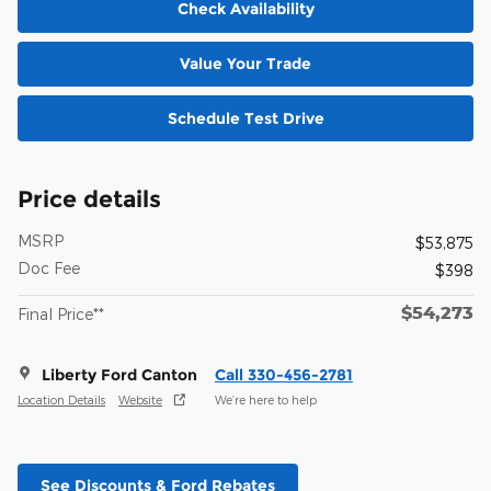
Check Availability
Value Your Trade
Schedule Test Drive
Price details
MSRP
$53,875
Doc Fee
$398
$54,273
Final Price**
Liberty Ford Canton
Call 330-456-2781
Location Details
Website
We’re here to help
See Discounts & Ford Rebates