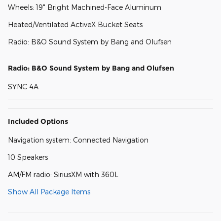
Wheels: 19" Bright Machined-Face Aluminum
Heated/Ventilated ActiveX Bucket Seats
Radio: B&O Sound System by Bang and Olufsen
Radio: B&O Sound System by Bang and Olufsen
SYNC 4A
Included Options
Navigation system: Connected Navigation
10 Speakers
AM/FM radio: SiriusXM with 360L
Show All Package Items