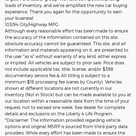
loads of inventory, and we've simplified the new car buying
experience. Thank you again for the opportunity to earn
your business!
103/94 City/Highway MPG
Although every reasonable effort has been made to ensure
the accuracy of the information contained on this site,
absolute accuracy cannot be guaranteed. This site, and all
information and materials appearing on it, are presented to
the user "as is" without warranty of any kind, either express
or implied. All vehicles are subject to prior sale. Price does
not include applicable tax, title, license, and/or $398
documentary service fee.â¡ All titling is subject to a
minimum $18 processing fee (varies by County). Vehicles
shown at different locations are not currently in our
inventory (Not in Stock) but can be made available to you at
our location within a reasonable date from the time of your
request, not to exceed one week. See dealer for complete
details and exclusions on the Liberty 4 Life Program.
*Disclaimer: The information provided regarding vehicle
options and original MSRP is sourced from third-party data
providers. While every effort has been made to ensure the