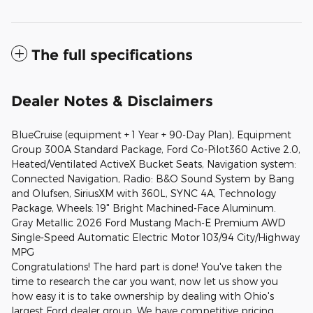
The full specifications
Dealer Notes & Disclaimers
BlueCruise (equipment + 1 Year + 90-Day Plan), Equipment
Group 300A Standard Package, Ford Co-Pilot360 Active 2.0,
Heated/Ventilated ActiveX Bucket Seats, Navigation system:
Connected Navigation, Radio: B&O Sound System by Bang
and Olufsen, SiriusXM with 360L, SYNC 4A, Technology
Package, Wheels: 19" Bright Machined-Face Aluminum.
Gray Metallic 2026 Ford Mustang Mach-E Premium AWD
Single-Speed Automatic Electric Motor 103/94 City/Highway
MPG
Congratulations! The hard part is done! You've taken the
time to research the car you want, now let us show you
how easy it is to take ownership by dealing with Ohio's
largest Ford dealer group. We have competitive pricing,