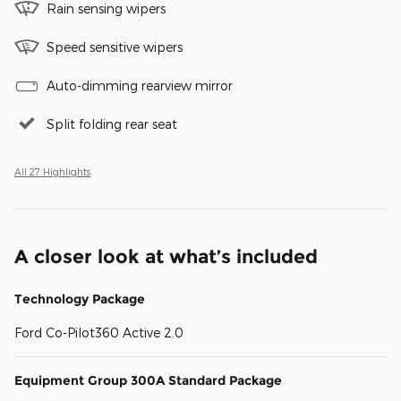
Rain sensing wipers
Speed sensitive wipers
Auto-dimming rearview mirror
Split folding rear seat
All 27 Highlights
A closer look at what’s included
Technology Package
Ford Co-Pilot360 Active 2.0
Equipment Group 300A Standard Package