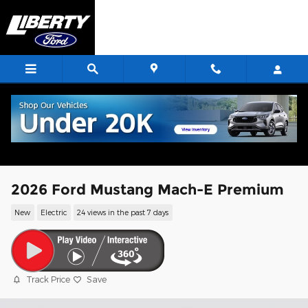
Skip to main content
2026 Ford Mustang Mach-E Premium
New
Electric
24 views in the past 7 days
Track Price
Save