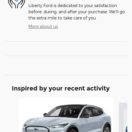
Liberty Ford is dedicated to your satisfaction
before, during, and after your purchase. We'll go
the extra mile to take care of you.
More about us
Inspired by your recent activity
Slide 1 of 6