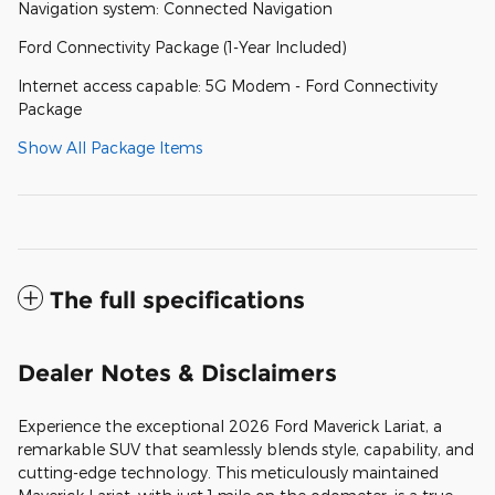
Navigation system: Connected Navigation
Ford Connectivity Package (1-Year Included)
Internet access capable: 5G Modem - Ford Connectivity
Package
Show All Package Items
The full specifications
Dealer Notes & Disclaimers
Experience the exceptional 2026 Ford Maverick Lariat, a
remarkable SUV that seamlessly blends style, capability, and
cutting-edge technology. This meticulously maintained