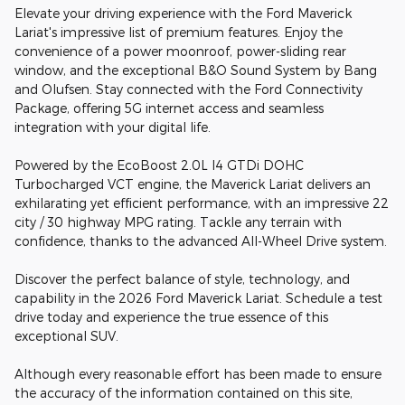
Elevate your driving experience with the Ford Maverick
Lariat's impressive list of premium features. Enjoy the
convenience of a power moonroof, power-sliding rear
window, and the exceptional B&O Sound System by Bang
and Olufsen. Stay connected with the Ford Connectivity
Package, offering 5G internet access and seamless
integration with your digital life.
Powered by the EcoBoost 2.0L I4 GTDi DOHC
Turbocharged VCT engine, the Maverick Lariat delivers an
exhilarating yet efficient performance, with an impressive 22
city / 30 highway MPG rating. Tackle any terrain with
confidence, thanks to the advanced All-Wheel Drive system.
Discover the perfect balance of style, technology, and
capability in the 2026 Ford Maverick Lariat. Schedule a test
drive today and experience the true essence of this
exceptional SUV.
Although every reasonable effort has been made to ensure
the accuracy of the information contained on this site,