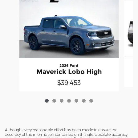
2026 Ford
Maverick Lobo High
$39,453
Although every reasonable effort has been made to ensure the
accuracy of the information contained on this site, absolute accuracy