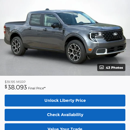
43 Photos
$39,195
MSRP
38,093
$
Final Price**
Unlock Liberty Price
Check Availability
Value Your Trade