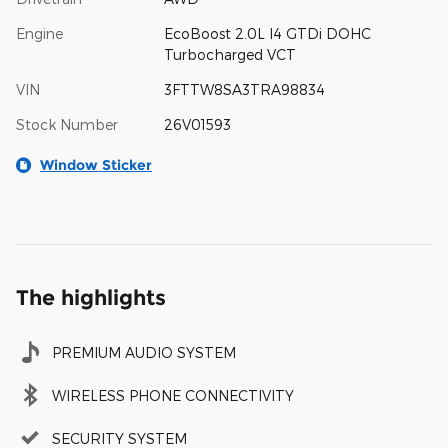
Engine
EcoBoost 2.0L I4 GTDi DOHC
Turbocharged VCT
VIN
3FTTW8SA3TRA98834
Stock Number
26V01593
Window Sticker
The highlights
PREMIUM AUDIO SYSTEM
WIRELESS PHONE CONNECTIVITY
SECURITY SYSTEM