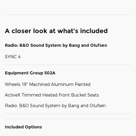
A closer look at what’s included
Radio: B&O Sound System by Bang and Olufsen
SYNC 4
Equipment Group 502A
Wheels: 19" Machined Aluminum Painted
ActiveX Trimmed Heated Front Bucket Seats
Radio: B&O Sound System by Bang and Olufsen
Included Options