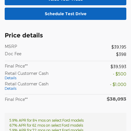
Schedule Test Drive
Price details
MSRP
$39,195
Doc Fee
$398
Final Price**
$39,593
Retail Customer Cash
- $500
Details
Retail Customer Cash
- $1,000
Details
$38,093
Final Price**
5.9% APR for 84 mos on select Ford models
6.7% APR for 62 mos on select Ford models
5.9% APR for 72 mos on select Ford models