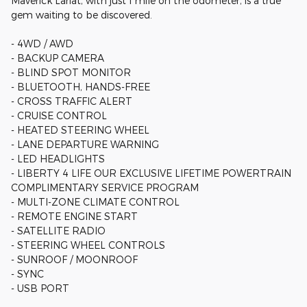
Maverick Lariat, with just 1 mile on the odometer, is a true
gem waiting to be discovered.
- 4WD / AWD
- BACKUP CAMERA
- BLIND SPOT MONITOR
- BLUETOOTH, HANDS-FREE
- CROSS TRAFFIC ALERT
- CRUISE CONTROL
- HEATED STEERING WHEEL
- LANE DEPARTURE WARNING
- LED HEADLIGHTS
- LIBERTY 4 LIFE OUR EXCLUSIVE LIFETIME POWERTRAIN
COMPLIMENTARY SERVICE PROGRAM
- MULTI-ZONE CLIMATE CONTROL
- REMOTE ENGINE START
- SATELLITE RADIO
- STEERING WHEEL CONTROLS
- SUNROOF / MOONROOF
- SYNC
- USB PORT