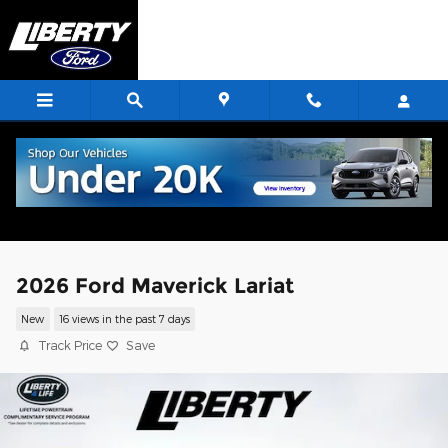
Skip to main content
2026 Ford Maverick Lariat
New
16 views in the past 7 days
Track Price
Save