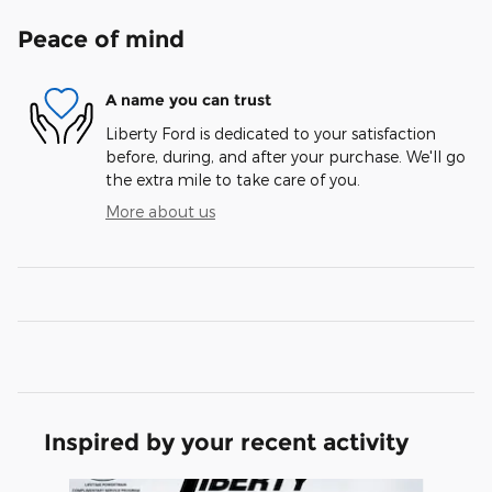
Peace of mind
A name you can trust
Liberty Ford is dedicated to your satisfaction
before, during, and after your purchase. We'll go
the extra mile to take care of you.
More about us
Inspired by your recent activity
Slide 1 of 7