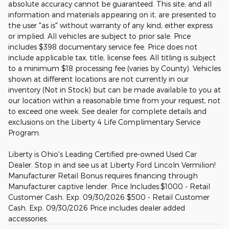
absolute accuracy cannot be guaranteed. This site, and all
information and materials appearing on it, are presented to
the user "as is" without warranty of any kind, either express
or implied. All vehicles are subject to prior sale. Price
includes $398 documentary service fee. Price does not
include applicable tax, title, license fees. All titling is subject
to a minimum $18 processing fee (varies by County). Vehicles
shown at different locations are not currently in our
inventory (Not in Stock) but can be made available to you at
our location within a reasonable time from your request, not
to exceed one week. See dealer for complete details and
exclusions on the Liberty 4 Life Complimentary Service
Program.
Liberty is Ohio's Leading Certified pre-owned Used Car
Dealer. Stop in and see us at Liberty Ford Lincoln Vermilion!
Manufacturer Retail Bonus requires financing through
Manufacturer captive lender. Price Includes:$1000 - Retail
Customer Cash. Exp. 09/30/2026 $500 - Retail Customer
Cash. Exp. 09/30/2026 Price includes dealer added
accessories.