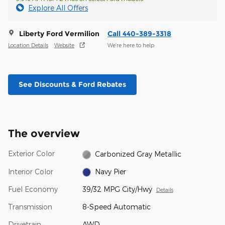
Explore All Offers
Liberty Ford Vermilion
Call 440-389-3318
Location Details
Website
We’re here to help
See Discounts & Ford Rebates
The overview
Exterior Color
Carbonized Gray Metallic
Interior Color
Navy Pier
Fuel Economy
39/32 MPG City/Hwy
Details
Transmission
8-Speed Automatic
Drivetrain
AWD