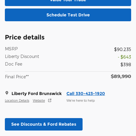
Schedule Test Drive
Price details
MSRP
$90,235
Liberty Discount
- $643
Doc Fee
$398
$89,990
Final Price**
Liberty Ford Brunswick
Call 330-423-1920
Location Details
Website
We’re here to help
See Discounts & Ford Rebates