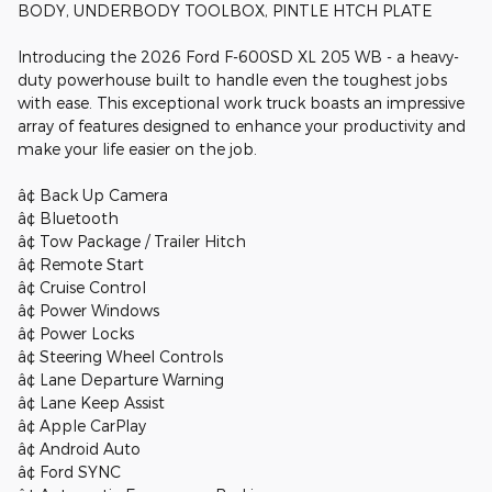
BODY, UNDERBODY TOOLBOX, PINTLE HTCH PLATE
Introducing the 2026 Ford F-600SD XL 205 WB - a heavy-
duty powerhouse built to handle even the toughest jobs
with ease. This exceptional work truck boasts an impressive
array of features designed to enhance your productivity and
make your life easier on the job.
â¢ Back Up Camera
â¢ Bluetooth
â¢ Tow Package / Trailer Hitch
â¢ Remote Start
â¢ Cruise Control
â¢ Power Windows
â¢ Power Locks
â¢ Steering Wheel Controls
â¢ Lane Departure Warning
â¢ Lane Keep Assist
â¢ Apple CarPlay
â¢ Android Auto
â¢ Ford SYNC