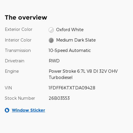
The overview
Exterior Color
Oxford White
Interior Color
Medium Dark Slate
Transmission
10-Speed Automatic
Drivetrain
RWD
Engine
Power Stroke 6.7L V8 DI 32V OHV
Turbodiesel
VIN
1FDFF6KTXTDA09428
Stock Number
26B03553
Window Sticker