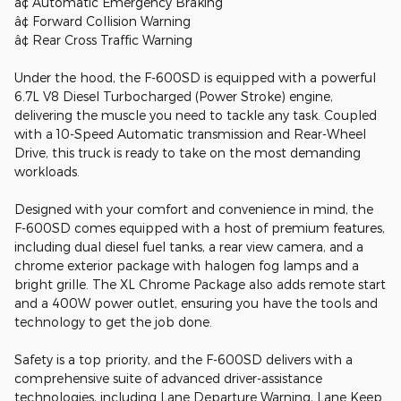
â¢ Automatic Emergency Braking
â¢ Forward Collision Warning
â¢ Rear Cross Traffic Warning
Under the hood, the F-600SD is equipped with a powerful
6.7L V8 Diesel Turbocharged (Power Stroke) engine,
delivering the muscle you need to tackle any task. Coupled
with a 10-Speed Automatic transmission and Rear-Wheel
Drive, this truck is ready to take on the most demanding
workloads.
Designed with your comfort and convenience in mind, the
F-600SD comes equipped with a host of premium features,
including dual diesel fuel tanks, a rear view camera, and a
chrome exterior package with halogen fog lamps and a
bright grille. The XL Chrome Package also adds remote start
and a 400W power outlet, ensuring you have the tools and
technology to get the job done.
Safety is a top priority, and the F-600SD delivers with a
comprehensive suite of advanced driver-assistance
technologies, including Lane Departure Warning, Lane Keep