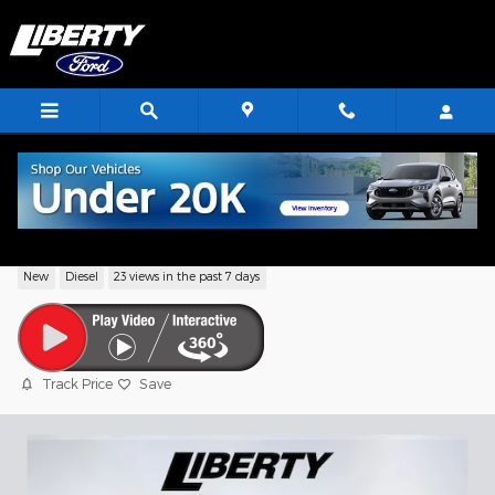
Skip to main content
2026 Ford F-600SD XL
New
Diesel
23 views in the past 7 days
Track Price
Save