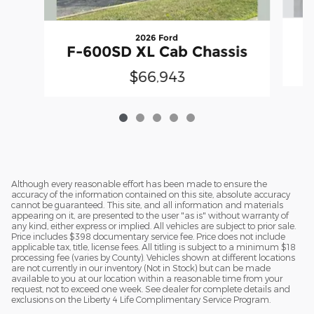
2026 Ford
F
F-600SD XL Cab Chassis
$66,943
Although every reasonable effort has been made to ensure the
accuracy of the information contained on this site, absolute accuracy
cannot be guaranteed. This site, and all information and materials
appearing on it, are presented to the user "as is" without warranty of
any kind, either express or implied. All vehicles are subject to prior sale.
Price includes $398 documentary service fee. Price does not include
applicable tax, title, license fees. All titling is subject to a minimum $18
processing fee (varies by County). Vehicles shown at different locations
are not currently in our inventory (Not in Stock) but can be made
available to you at our location within a reasonable time from your
request, not to exceed one week. See dealer for complete details and
exclusions on the Liberty 4 Life Complimentary Service Program.