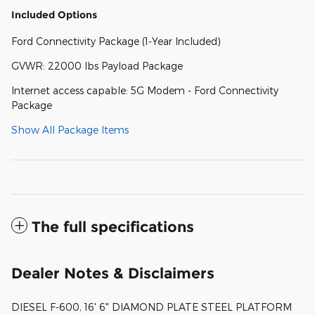
Included Options
Ford Connectivity Package (1-Year Included)
GVWR: 22000 lbs Payload Package
Internet access capable: 5G Modem - Ford Connectivity
Package
Show All Package Items
The full specifications
Dealer Notes & Disclaimers
DIESEL F-600, 16' 6" DIAMOND PLATE STEEL PLATFORM