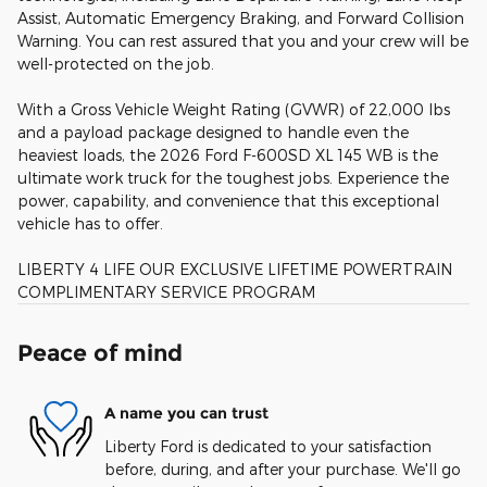
Assist, Automatic Emergency Braking, and Forward Collision
Warning. You can rest assured that you and your crew will be
well-protected on the job.
With a Gross Vehicle Weight Rating (GVWR) of 22,000 lbs
and a payload package designed to handle even the
heaviest loads, the 2026 Ford F-600SD XL 145 WB is the
ultimate work truck for the toughest jobs. Experience the
power, capability, and convenience that this exceptional
vehicle has to offer.
LIBERTY 4 LIFE OUR EXCLUSIVE LIFETIME POWERTRAIN
COMPLIMENTARY SERVICE PROGRAM
Peace of mind
A name you can trust
Liberty Ford is dedicated to your satisfaction
before, during, and after your purchase. We'll go