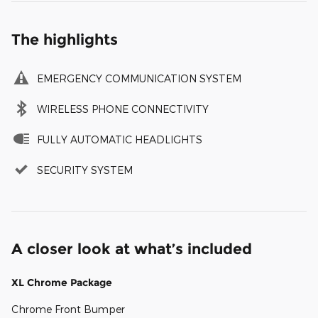
The highlights
EMERGENCY COMMUNICATION SYSTEM
WIRELESS PHONE CONNECTIVITY
FULLY AUTOMATIC HEADLIGHTS
SECURITY SYSTEM
A closer look at what’s included
XL Chrome Package
Chrome Front Bumper