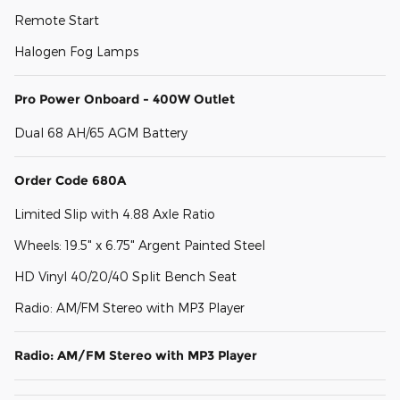
Remote Start
Halogen Fog Lamps
Pro Power Onboard - 400W Outlet
Dual 68 AH/65 AGM Battery
Order Code 680A
Limited Slip with 4.88 Axle Ratio
Wheels: 19.5" x 6.75" Argent Painted Steel
HD Vinyl 40/20/40 Split Bench Seat
Radio: AM/FM Stereo with MP3 Player
Radio: AM/FM Stereo with MP3 Player