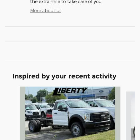
the extra mile to take care of you.
More about us
Inspired by your recent activity
Slide 1 of 5