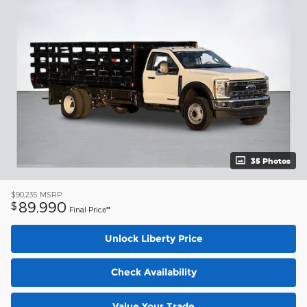
35 Photos
$90,235
MSRP
89,990
$
Final Price**
Unlock Liberty Price
Check Availability
Value Your Trade