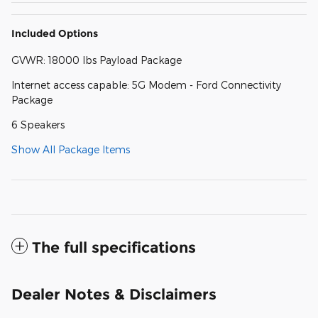
Included Options
GVWR: 18000 lbs Payload Package
Internet access capable: 5G Modem - Ford Connectivity
Package
6 Speakers
Show All Package Items
The full specifications
Dealer Notes & Disclaimers