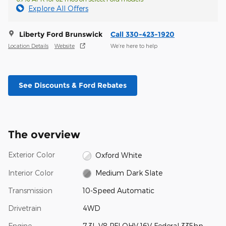
Explore All Offers
Liberty Ford Brunswick
Call 330-423-1920
Location Details
Website
We’re here to help
See Discounts & Ford Rebates
The overview
Exterior Color
Oxford White
Interior Color
Medium Dark Slate
Transmission
10-Speed Automatic
Drivetrain
4WD
Engine
7.3L V8 PFI OHV 16V Federal 335hp