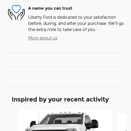
A name you can trust
Liberty Ford is dedicated to your satisfaction
before, during, and after your purchase. We'll go
the extra mile to take care of you.
More about us
Inspired by your recent activity
Slide 1 of 6