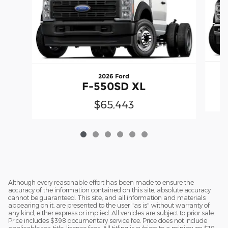
2026 Ford
F-550SD XL
$65,443
Although every reasonable effort has been made to ensure the
accuracy of the information contained on this site, absolute accuracy
cannot be guaranteed. This site, and all information and materials
appearing on it, are presented to the user "as is" without warranty of
any kind, either express or implied. All vehicles are subject to prior sale.
Price includes $398 documentary service fee. Price does not include
applicable tax, title, license fees. All titling is subject to a minimum $18