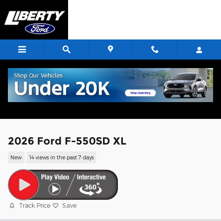
Skip to main content
2026 Ford F-550SD XL
New
14 views in the past 7 days
Track Price
Save