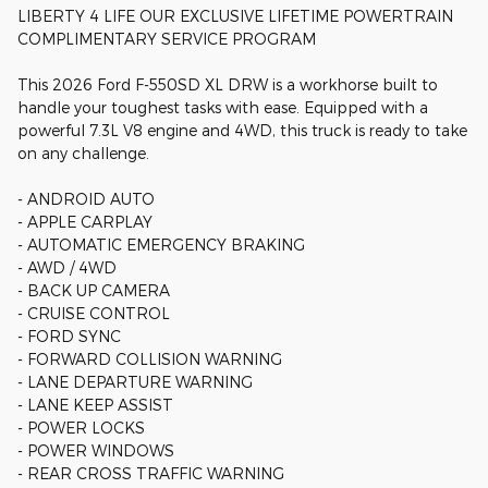
LIBERTY 4 LIFE OUR EXCLUSIVE LIFETIME POWERTRAIN
COMPLIMENTARY SERVICE PROGRAM
This 2026 Ford F-550SD XL DRW is a workhorse built to
handle your toughest tasks with ease. Equipped with a
powerful 7.3L V8 engine and 4WD, this truck is ready to take
on any challenge.
- ANDROID AUTO
- APPLE CARPLAY
- AUTOMATIC EMERGENCY BRAKING
- AWD / 4WD
- BACK UP CAMERA
- CRUISE CONTROL
- FORD SYNC
- FORWARD COLLISION WARNING
- LANE DEPARTURE WARNING
- LANE KEEP ASSIST
- POWER LOCKS
- POWER WINDOWS
- REAR CROSS TRAFFIC WARNING