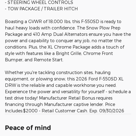
- STEERING WHEEL CONTROLS
- TOW PACKAGE / TRAILER HITCH
Boasting a GVWR of 18,000 lbs, this F-550SD is ready to
haul heavy loads with confidence. The Snow Plow Prep
Package and 410 Amp Dual Alternators ensure you have the
power and capability to conquer any job, no matter the
conditions. Plus, the XL Chrome Package adds a touch of
style with features like a Bright Grille, Chrome Front
Bumper, and Remote Start.
Whether you're tackling construction sites, hauling
equipment, or plowing snow, this 2026 Ford F-550SD XL
DRW is the reliable and capable workhorse you need.
Experience the power and versatility for yourself - schedule a
test drive today! Manufacturer Retail Bonus requires
financing through Manufacturer captive lender. Price
Includes:$2000 - Retail Customer Cash. Exp. 09/30/2026
Peace of mind