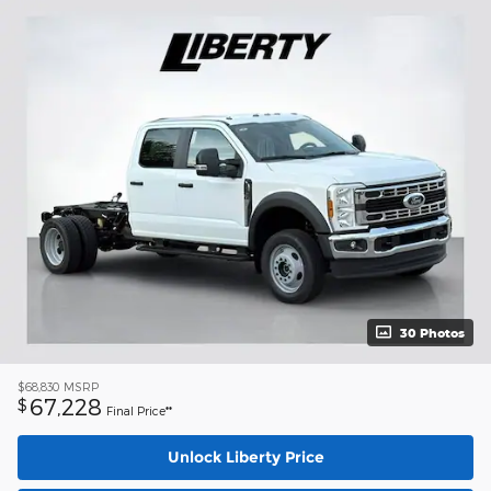
30 Photos
$68,830
MSRP
67,228
$
Final Price**
Unlock Liberty Price