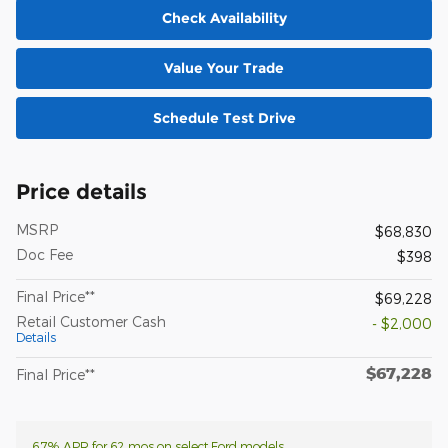
Check Availability
Value Your Trade
Schedule Test Drive
Price details
MSRP
$68,830
Doc Fee
$398
Final Price**
$69,228
Retail Customer Cash
- $2,000
Details
$67,228
Final Price**
6.7% APR for 62 mos on select Ford models