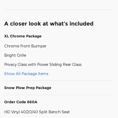
A closer look at what’s included
XL Chrome Package
Chrome Front Bumper
Bright Grille
Privacy Glass with Power Sliding Rear Glass
Show All Package Items
Snow Plow Prep Package
Order Code 660A
HD Vinyl 40/20/40 Split Bench Seat