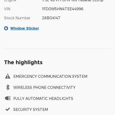
VIN
1FD0W5HN4TEE44996
Stock Number
26B04147
Window Sticker
The highlights
EMERGENCY COMMUNICATION SYSTEM
WIRELESS PHONE CONNECTIVITY
FULLY AUTOMATIC HEADLIGHTS
SECURITY SYSTEM