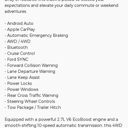
expectations and elevate your daily commute or weekend
adventures.
- Android Auto
- Apple CarPlay
- Automatic Emergency Braking
- AWD / 4WD
- Bluetooth
- Cruise Control
- Ford SYNC
- Forward Collision Warning
- Lane Departure Warning
- Lane Keep Assist
- Power Locks
- Power Windows
- Rear Cross Traffic Warning
- Steering Wheel Controls
- Tow Package / Trailer Hitch
Equipped with a powerful 2.7L V6 EcoBoost engine and a
smooth-shifting 10-speed automatic transmission, this 4WD