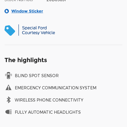
Window Sticker
The highlights
BLIND SPOT SENSOR
EMERGENCY COMMUNICATION SYSTEM
WIRELESS PHONE CONNECTIVITY
FULLY AUTOMATIC HEADLIGHTS