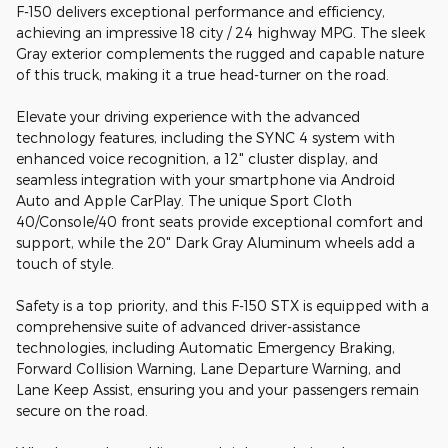
F-150 delivers exceptional performance and efficiency,
achieving an impressive 18 city / 24 highway MPG. The sleek
Gray exterior complements the rugged and capable nature
of this truck, making it a true head-turner on the road.
Elevate your driving experience with the advanced
technology features, including the SYNC 4 system with
enhanced voice recognition, a 12" cluster display, and
seamless integration with your smartphone via Android
Auto and Apple CarPlay. The unique Sport Cloth
40/Console/40 front seats provide exceptional comfort and
support, while the 20" Dark Gray Aluminum wheels add a
touch of style.
Safety is a top priority, and this F-150 STX is equipped with a
comprehensive suite of advanced driver-assistance
technologies, including Automatic Emergency Braking,
Forward Collision Warning, Lane Departure Warning, and
Lane Keep Assist, ensuring you and your passengers remain
secure on the road.