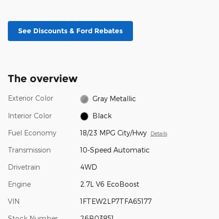
See Discounts & Ford Rebates
The overview
Exterior Color
Gray Metallic
Interior Color
Black
Fuel Economy
18/23 MPG City/Hwy
Details
Transmission
10-Speed Automatic
Drivetrain
4WD
Engine
2.7L V6 EcoBoost
VIN
1FTEW2LP7TFA65177
Stock Number
26B03851