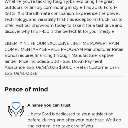
Whether you're tackling tough jobs, exploring the great
outdoors, or simply commuting in style, this 2026 Ford F-
150 STX is the ultimate companion. Experience the power,
technology, and versatility that this exceptional truck has to
offer. Visit our showroom today to take it for a test drive and
discover why this F-150 is the perfect fit for your lifestyle.
LIBERTY 4 LIFE OUR EXCLUSIVE LIFETIME POWERTRAIN
COMPLIMENTARY SERVICE PROGRAM Manufacturer Retail
Bonus requires financing through Manufacturer captive
lender. Price Includes:$1000 - SSE Down Payment
Assistance. Exp. 08/31/2026 $3000 - Retail Customer Cash.
Exp. 09/30/2026
Peace of mind
A name you can trust
Liberty Ford is dedicated to your satisfaction
before, during, and after your purchase. We'll go
the extra mile to take care of you.