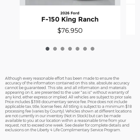
2026 Ford
F-150 King Ranch
$76,950
Although every reasonable effort has been made to ensure the
accuracy of the information contained on this site, absolute accuracy
cannot be guaranteed. This site, and all information and materials
appearing on it, are presented to the user "as is" without warranty of
any kind, either express or implied. All vehicles are subject to prior sale.
Price includes $398 documentary service fee. Price does not include
applicable tax, title, license fees. All titling is subject to a minimum $18
processing fee (varies by County). Vehicles shown at different locations
are not currently in our inventory (Not in Stock) but can be made
available to you at our location within a reasonable time from your
request, not to exceed one week. See dealer for complete details and
exclusions on the Liberty 4 Life Complimentary Service Program.