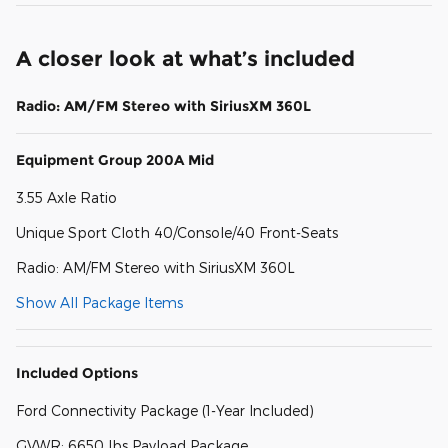
A closer look at what’s included
Radio: AM/FM Stereo with SiriusXM 360L
Equipment Group 200A Mid
3.55 Axle Ratio
Unique Sport Cloth 40/Console/40 Front-Seats
Radio: AM/FM Stereo with SiriusXM 360L
Show All Package Items
Included Options
Ford Connectivity Package (1-Year Included)
GVWR: 6650 lbs Payload Package