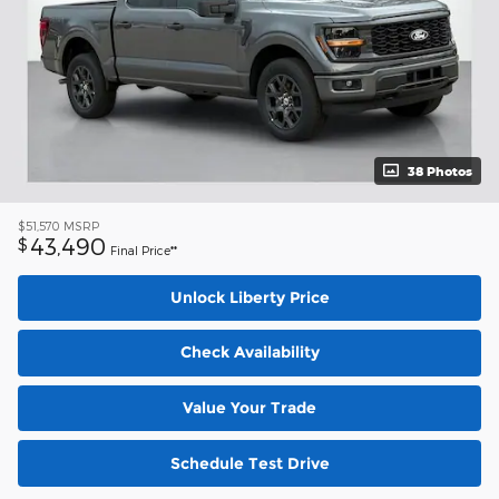
38 Photos
$51,570
MSRP
43,490
$
Final Price**
Unlock Liberty Price
Check Availability
Value Your Trade
Schedule Test Drive