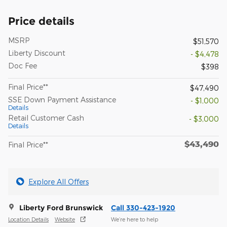
Price details
MSRP
$51,570
Liberty Discount
- $4,478
Doc Fee
$398
Final Price**
$47,490
SSE Down Payment Assistance
- $1,000
Details
Retail Customer Cash
- $3,000
Details
$43,490
Final Price**
Explore All Offers
Liberty Ford Brunswick
Call 330-423-1920
Location Details
Website
We’re here to help