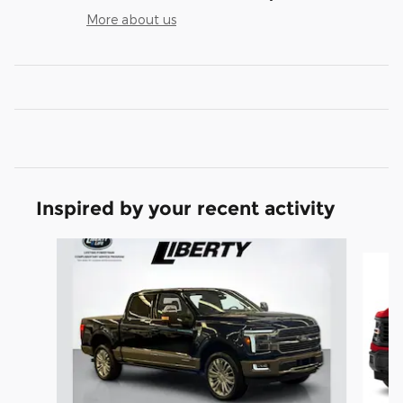
More about us
Inspired by your recent activity
Slide 1 of 7