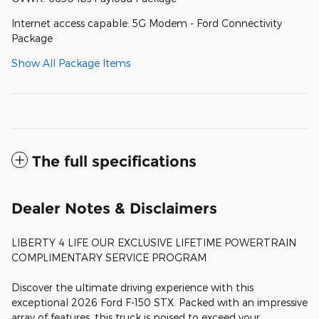
Internet access capable: 5G Modem - Ford Connectivity
Package
Show All Package Items
The full specifications
Dealer Notes & Disclaimers
LIBERTY 4 LIFE OUR EXCLUSIVE LIFETIME POWERTRAIN
COMPLIMENTARY SERVICE PROGRAM
Discover the ultimate driving experience with this
exceptional 2026 Ford F-150 STX. Packed with an impressive
array of features, this truck is poised to exceed your