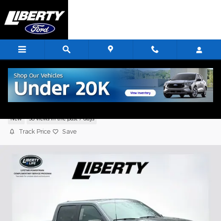
Skip to main content
2026 Ford F-150 STX
New
38 views in the past 7 days
Track Price
Save