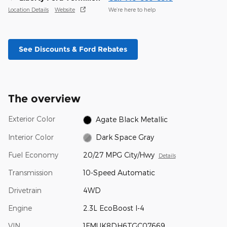
Location Details
Website
We’re here to help
See Discounts & Ford Rebates
The overview
Exterior Color
Agate Black Metallic
Interior Color
Dark Space Gray
Fuel Economy
20/27 MPG City/Hwy
Details
Transmission
10-Speed Automatic
Drivetrain
4WD
Engine
2.3L EcoBoost I-4
VIN
1FMUK8DH6TGC07669