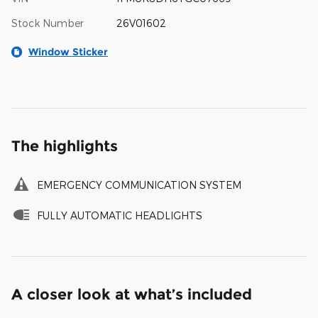
Stock Number
26V01602
Window Sticker
The highlights
EMERGENCY COMMUNICATION SYSTEM
FULLY AUTOMATIC HEADLIGHTS
A closer look at what’s included