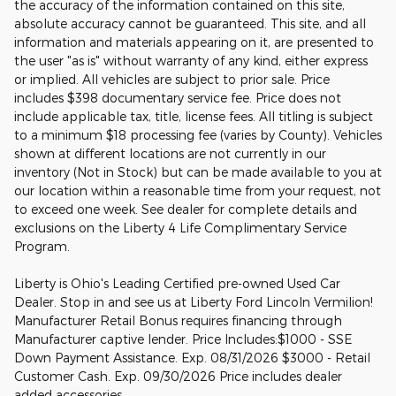
the accuracy of the information contained on this site,
absolute accuracy cannot be guaranteed. This site, and all
information and materials appearing on it, are presented to
the user "as is" without warranty of any kind, either express
or implied. All vehicles are subject to prior sale. Price
includes $398 documentary service fee. Price does not
include applicable tax, title, license fees. All titling is subject
to a minimum $18 processing fee (varies by County). Vehicles
shown at different locations are not currently in our
inventory (Not in Stock) but can be made available to you at
our location within a reasonable time from your request, not
to exceed one week. See dealer for complete details and
exclusions on the Liberty 4 Life Complimentary Service
Program.
Liberty is Ohio's Leading Certified pre-owned Used Car
Dealer. Stop in and see us at Liberty Ford Lincoln Vermilion!
Manufacturer Retail Bonus requires financing through
Manufacturer captive lender. Price Includes:$1000 - SSE
Down Payment Assistance. Exp. 08/31/2026 $3000 - Retail
Customer Cash. Exp. 09/30/2026 Price includes dealer
added accessories.