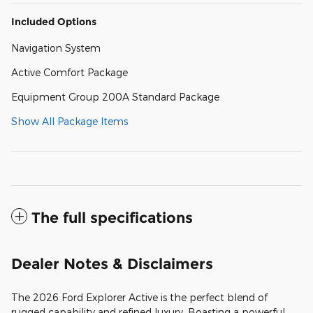
Included Options
Navigation System
Active Comfort Package
Equipment Group 200A Standard Package
Show All Package Items
The full specifications
Dealer Notes & Disclaimers
The 2026 Ford Explorer Active is the perfect blend of
rugged capability and refined luxury. Boasting a powerful