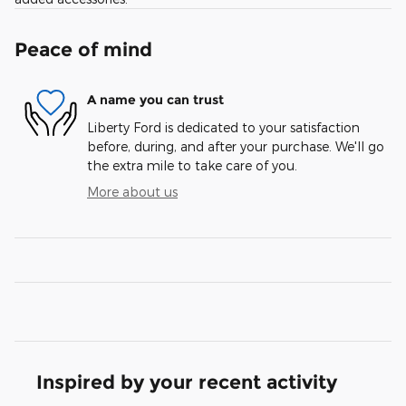
Peace of mind
A name you can trust
Liberty Ford is dedicated to your satisfaction
before, during, and after your purchase. We'll go
the extra mile to take care of you.
More about us
Inspired by your recent activity