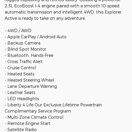
2.3L EcoBoost I-4 engine paired with a smooth 10-speed
automatic transmission and intelligent 4WD, this Explorer
Active is ready to take on any adventure.
- 4WD / AWD
- Apple CarPlay / Android Auto
- Backup Camera
- Blind Spot Monitor
- Bluetooth, Hands-Free
- Cross Traffic Alert
- Cruise Control
- Heated Seats
- Heated Steering Wheel
- Lane Departure Warning
- Leather Seats
- LED Headlights
- Liberty 4 Life Our Exclusive Lifetime Powertrain
Complimentary Service Program
- Multi-Zone Climate Control
- Remote Engine Start
- Satellite Radio