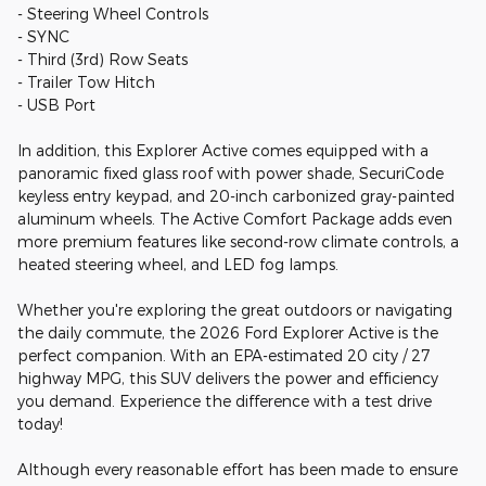
- Steering Wheel Controls
- SYNC
- Third (3rd) Row Seats
- Trailer Tow Hitch
- USB Port
In addition, this Explorer Active comes equipped with a
panoramic fixed glass roof with power shade, SecuriCode
keyless entry keypad, and 20-inch carbonized gray-painted
aluminum wheels. The Active Comfort Package adds even
more premium features like second-row climate controls, a
heated steering wheel, and LED fog lamps.
Whether you're exploring the great outdoors or navigating
the daily commute, the 2026 Ford Explorer Active is the
perfect companion. With an EPA-estimated 20 city / 27
highway MPG, this SUV delivers the power and efficiency
you demand. Experience the difference with a test drive
today!
Although every reasonable effort has been made to ensure