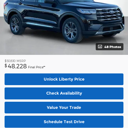
48 Photos
$50,830
MSRP
48,228
$
Final Price**
Unlock Liberty Price
Check Availability
Value Your Trade
Schedule Test Drive