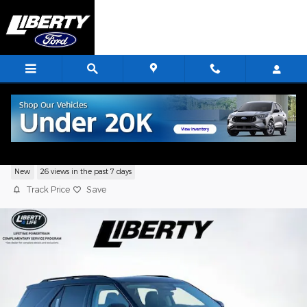
Skip to main content
2026 Ford Explorer Active
New
26 views in the past 7 days
Track Price
Save