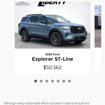
Slide 1 of 7
2026 Ford
Explorer ST-Line
$50,362
Although every reasonable effort has been made to ensure the