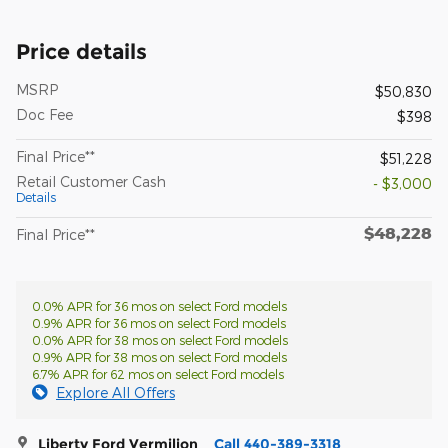
Price details
MSRP
$50,830
Doc Fee
$398
Final Price**
$51,228
Retail Customer Cash
- $3,000
Details
$48,228
Final Price**
0.0% APR for 36 mos on select Ford models
0.9% APR for 36 mos on select Ford models
0.0% APR for 38 mos on select Ford models
0.9% APR for 38 mos on select Ford models
6.7% APR for 62 mos on select Ford models
Explore All Offers
Liberty Ford Vermilion
Call 440-389-3318