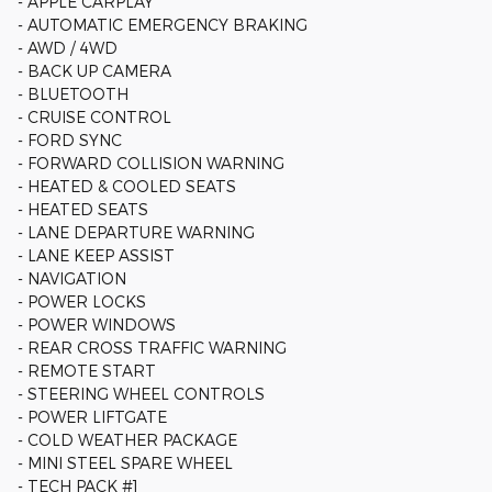
- APPLE CARPLAY
- AUTOMATIC EMERGENCY BRAKING
- AWD / 4WD
- BACK UP CAMERA
- BLUETOOTH
- CRUISE CONTROL
- FORD SYNC
- FORWARD COLLISION WARNING
- HEATED & COOLED SEATS
- HEATED SEATS
- LANE DEPARTURE WARNING
- LANE KEEP ASSIST
- NAVIGATION
- POWER LOCKS
- POWER WINDOWS
- REAR CROSS TRAFFIC WARNING
- REMOTE START
- STEERING WHEEL CONTROLS
- POWER LIFTGATE
- COLD WEATHER PACKAGE
- MINI STEEL SPARE WHEEL
- TECH PACK #1