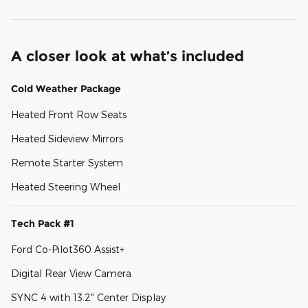
A closer look at what’s included
Cold Weather Package
Heated Front Row Seats
Heated Sideview Mirrors
Remote Starter System
Heated Steering Wheel
Tech Pack #1
Ford Co-Pilot360 Assist+
Digital Rear View Camera
SYNC 4 with 13.2" Center Display