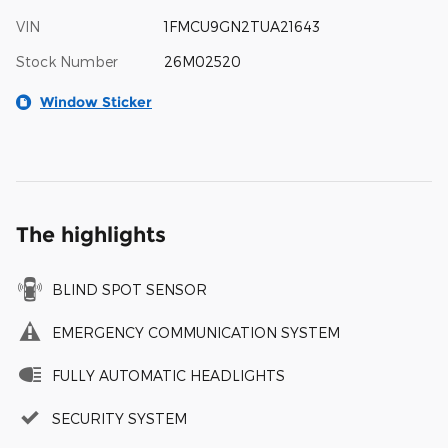
VIN
1FMCU9GN2TUA21643
Stock Number
26M02520
Window Sticker
The highlights
BLIND SPOT SENSOR
EMERGENCY COMMUNICATION SYSTEM
FULLY AUTOMATIC HEADLIGHTS
SECURITY SYSTEM