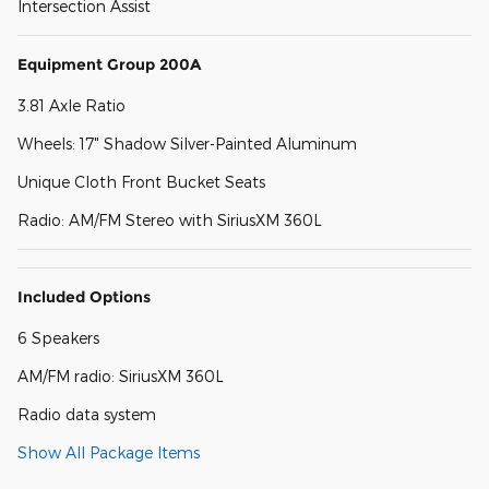
Intersection Assist
Equipment Group 200A
3.81 Axle Ratio
Wheels: 17" Shadow Silver-Painted Aluminum
Unique Cloth Front Bucket Seats
Radio: AM/FM Stereo with SiriusXM 360L
Included Options
6 Speakers
AM/FM radio: SiriusXM 360L
Radio data system
Show All Package Items