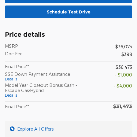
Schedule Test Drive
Price details
MSRP
$36,075
Doc Fee
$398
Final Price**
$36,473
SSE Down Payment Assistance
- $1,000
Details
Model Year Closeout Bonus Cash -
- $4,000
Escape Gas/Hybrid
Details
$31,473
Final Price**
Explore All Offers