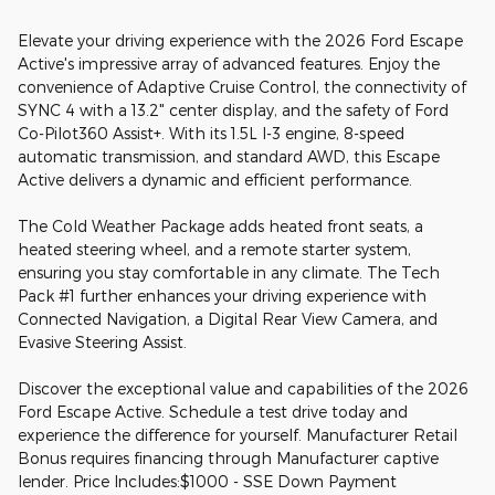
Elevate your driving experience with the 2026 Ford Escape
Active's impressive array of advanced features. Enjoy the
convenience of Adaptive Cruise Control, the connectivity of
SYNC 4 with a 13.2" center display, and the safety of Ford
Co-Pilot360 Assist+. With its 1.5L I-3 engine, 8-speed
automatic transmission, and standard AWD, this Escape
Active delivers a dynamic and efficient performance.
The Cold Weather Package adds heated front seats, a
heated steering wheel, and a remote starter system,
ensuring you stay comfortable in any climate. The Tech
Pack #1 further enhances your driving experience with
Connected Navigation, a Digital Rear View Camera, and
Evasive Steering Assist.
Discover the exceptional value and capabilities of the 2026
Ford Escape Active. Schedule a test drive today and
experience the difference for yourself. Manufacturer Retail
Bonus requires financing through Manufacturer captive
lender. Price Includes:$1000 - SSE Down Payment