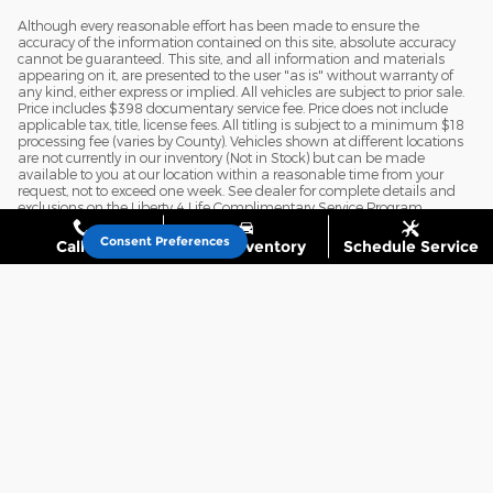
Although every reasonable effort has been made to ensure the
accuracy of the information contained on this site, absolute accuracy
cannot be guaranteed. This site, and all information and materials
appearing on it, are presented to the user "as is" without warranty of
any kind, either express or implied. All vehicles are subject to prior sale.
Price includes $398 documentary service fee. Price does not include
applicable tax, title, license fees. All titling is subject to a minimum $18
processing fee (varies by County). Vehicles shown at different locations
are not currently in our inventory (Not in Stock) but can be made
available to you at our location within a reasonable time from your
request, not to exceed one week. See dealer for complete details and
exclusions on the Liberty 4 Life Complimentary Service Program.
Consent Preferences
Call Us
Shop Inventory
Schedule Service
Privacy