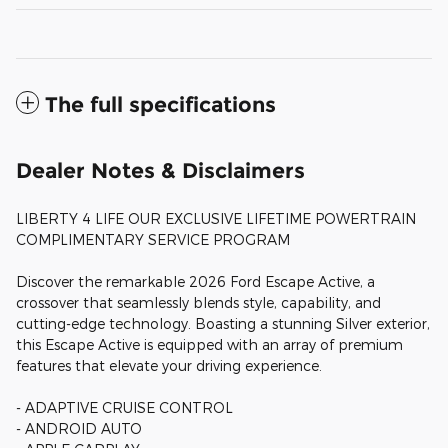
The full specifications
Dealer Notes & Disclaimers
LIBERTY 4 LIFE OUR EXCLUSIVE LIFETIME POWERTRAIN
COMPLIMENTARY SERVICE PROGRAM
Discover the remarkable 2026 Ford Escape Active, a
crossover that seamlessly blends style, capability, and
cutting-edge technology. Boasting a stunning Silver exterior,
this Escape Active is equipped with an array of premium
features that elevate your driving experience.
- ADAPTIVE CRUISE CONTROL
- ANDROID AUTO