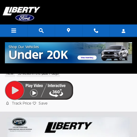
Skip to main content
2026 Ford Escape Active
New
39 views in the past 7 days
Track Price
Save