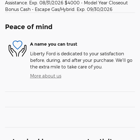
Assistance. Exp. 08/31/2026 $4000 - Model Year Closeout
Bonus Cash - Escape Gas/Hybrid. Exp. 09/30/2026
Peace of mind
A name you can trust
Liberty Ford is dedicated to your satisfaction
before, during, and after your purchase. We'll go
the extra mile to take care of you.
More about us