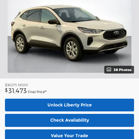
38 Photos
$36,075
MSRP
31,473
$
Final Price**
Unlock Liberty Price
Check Availability
Value Your Trade