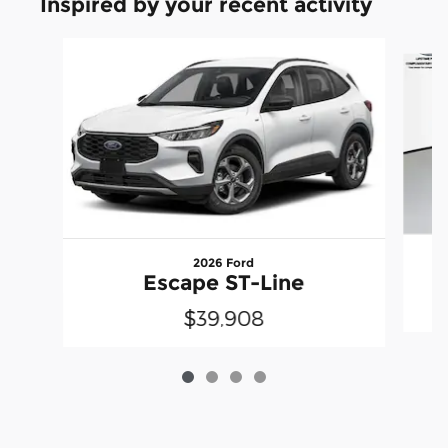
Inspired by your recent activity
Slide 1 of 4
2026 Ford
Escape ST-Line
$39,908