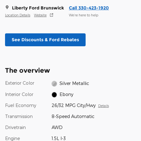
Liberty Ford Brunswick
Call 330-423-1920
Location Details
Website
We’re here to help
See Discounts & Ford Rebates
The overview
Exterior Color
Silver Metallic
Interior Color
Ebony
Fuel Economy
26/32 MPG City/Hwy
Details
Transmission
8-Speed Automatic
Drivetrain
AWD
Engine
1.5L I-3