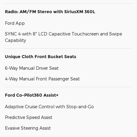
Radio: AM/FM Stereo with SiriusXM 360L
Ford App
SYNC 4 with 8" LCD Capacitive Touchscreen and Swipe
Capability
Unique Cloth Front Bucket Seats
6-Way Manual Driver Seat
4-Way Manual Front Passenger Seat
Ford Co-Pilot360 Assist+
Adaptive Cruise Control with Stop-and-Go
Predictive Speed Assist
Evasive Steering Assist