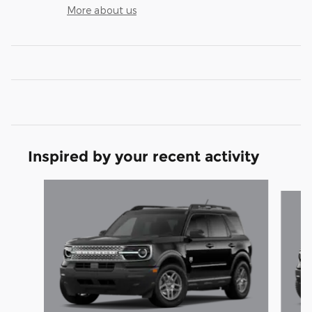
More about us
Inspired by your recent activity
Slide 1 of 6