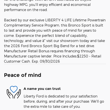
highway MPG, you'll enjoy efficient and economical
performance on the road.
Backed by our exclusive LIBERTY 4 LIFE Lifetime Powertrain
Complimentary Service Program, this Bronco Sport is built
to last and provide you with peace of mind for years to
come. Experience the perfect blend of capability,
technology, and value â" visit our showroom today and take
the 2026 Ford Bronco Sport Big Bend for a test drive.
Manufacturer Retail Bonus requires financing through
Manufacturer captive lender. Price Includes:$2250 - Retail
Customer Cash. Exp. 09/30/2026
Peace of mind
A name you can trust
Liberty Ford is dedicated to your satisfaction
before, during, and after your purchase. We'll go
the extra mile to take care of you.