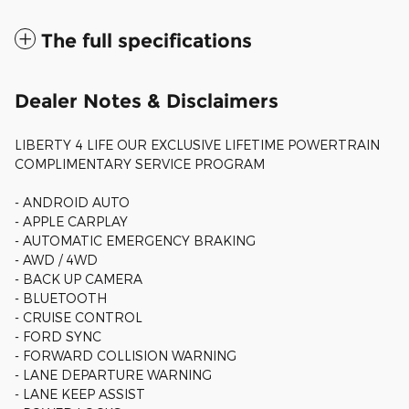
The full specifications
Dealer Notes & Disclaimers
LIBERTY 4 LIFE OUR EXCLUSIVE LIFETIME POWERTRAIN
COMPLIMENTARY SERVICE PROGRAM
- ANDROID AUTO
- APPLE CARPLAY
- AUTOMATIC EMERGENCY BRAKING
- AWD / 4WD
- BACK UP CAMERA
- BLUETOOTH
- CRUISE CONTROL
- FORD SYNC
- FORWARD COLLISION WARNING
- LANE DEPARTURE WARNING
- LANE KEEP ASSIST