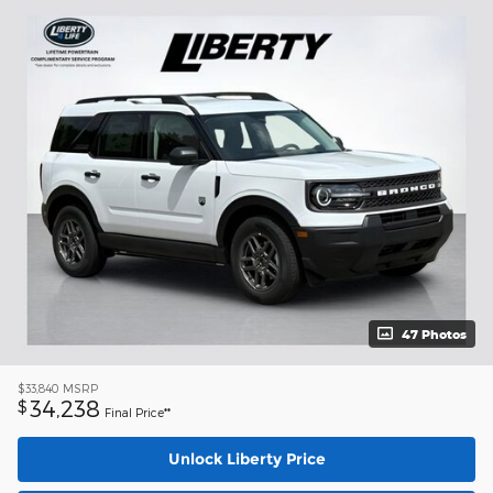
47 Photos
$33,840
MSRP
34,238
$
Final Price**
Unlock Liberty Price