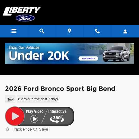
Skip to main content
2026 Ford Bronco Sport Big Bend
New
8 views in the past 7 days
Track Price
Save