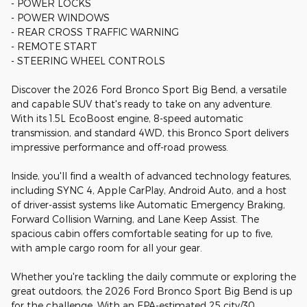
- POWER LOCKS
- POWER WINDOWS
- REAR CROSS TRAFFIC WARNING
- REMOTE START
- STEERING WHEEL CONTROLS
Discover the 2026 Ford Bronco Sport Big Bend, a versatile
and capable SUV that's ready to take on any adventure.
With its 1.5L EcoBoost engine, 8-speed automatic
transmission, and standard 4WD, this Bronco Sport delivers
impressive performance and off-road prowess.
Inside, you'll find a wealth of advanced technology features,
including SYNC 4, Apple CarPlay, Android Auto, and a host
of driver-assist systems like Automatic Emergency Braking,
Forward Collision Warning, and Lane Keep Assist. The
spacious cabin offers comfortable seating for up to five,
with ample cargo room for all your gear.
Whether you're tackling the daily commute or exploring the
great outdoors, the 2026 Ford Bronco Sport Big Bend is up
for the challenge. With an EPA-estimated 25 city/30