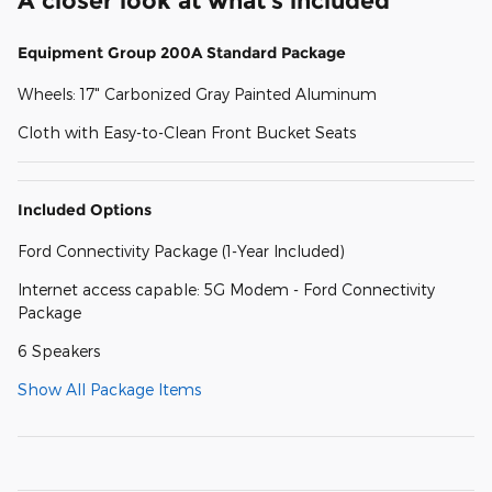
A closer look at what’s included
Equipment Group 200A Standard Package
Wheels: 17" Carbonized Gray Painted Aluminum
Cloth with Easy-to-Clean Front Bucket Seats
Included Options
Ford Connectivity Package (1-Year Included)
Internet access capable: 5G Modem - Ford Connectivity
Package
6 Speakers
Show All Package Items