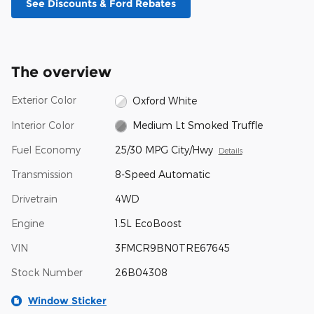
See Discounts & Ford Rebates
The overview
Exterior Color
Oxford White
Interior Color
Medium Lt Smoked Truffle
Fuel Economy
25/30 MPG City/Hwy
Details
Transmission
8-Speed Automatic
Drivetrain
4WD
Engine
1.5L EcoBoost
VIN
3FMCR9BN0TRE67645
Stock Number
26B04308
Window Sticker