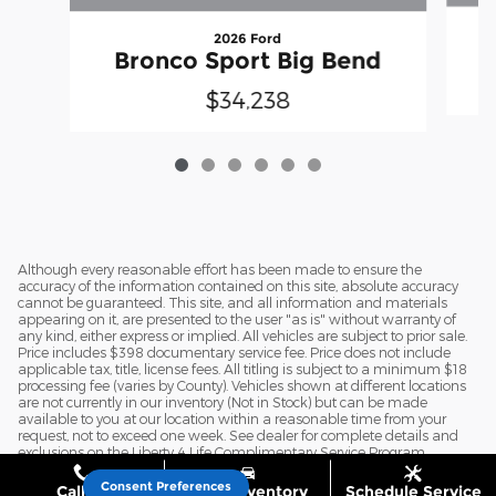
2026 Ford
Bronco Sport Big Bend
$34,238
Although every reasonable effort has been made to ensure the
accuracy of the information contained on this site, absolute accuracy
cannot be guaranteed. This site, and all information and materials
appearing on it, are presented to the user "as is" without warranty of
any kind, either express or implied. All vehicles are subject to prior sale.
Price includes $398 documentary service fee. Price does not include
applicable tax, title, license fees. All titling is subject to a minimum $18
processing fee (varies by County). Vehicles shown at different locations
are not currently in our inventory (Not in Stock) but can be made
available to you at our location within a reasonable time from your
request, not to exceed one week. See dealer for complete details and
exclusions on the Liberty 4 Life Complimentary Service Program.
Consent Preferences
Call Us
Shop Inventory
Schedule Service