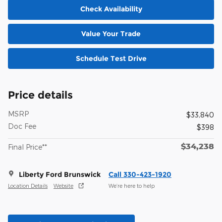
Check Availability
Value Your Trade
Schedule Test Drive
Price details
MSRP
$33,840
Doc Fee
$398
$34,238
Final Price**
Liberty Ford Brunswick
Call 330-423-1920
Location Details
Website
We’re here to help