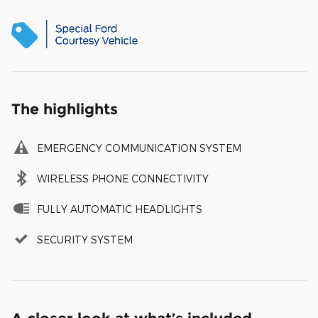
The highlights
EMERGENCY COMMUNICATION SYSTEM
WIRELESS PHONE CONNECTIVITY
FULLY AUTOMATIC HEADLIGHTS
SECURITY SYSTEM