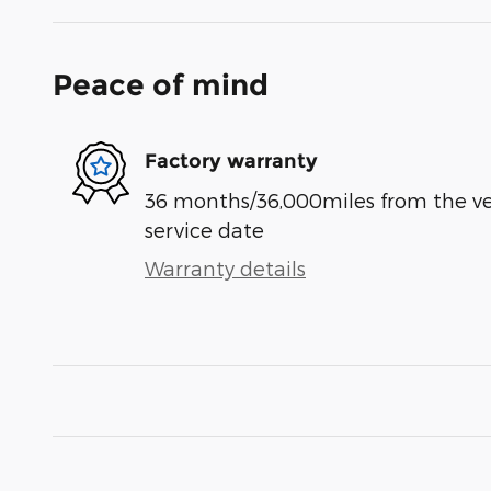
Peace of mind
Factory warranty
36 months/36,000miles from the vehi
service date
Warranty details