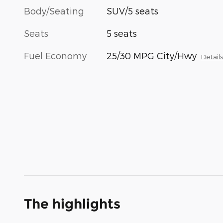
Body/Seating
SUV/5 seats
Seats
5 seats
Fuel Economy
25/30 MPG City/Hwy
Detail
The highlights