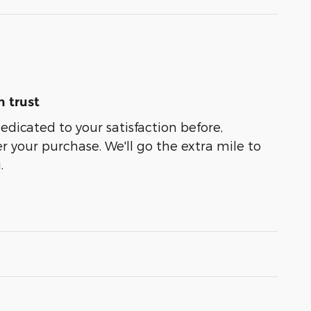
 trust
dedicated to your satisfaction before,
r your purchase. We'll go the extra mile to
.