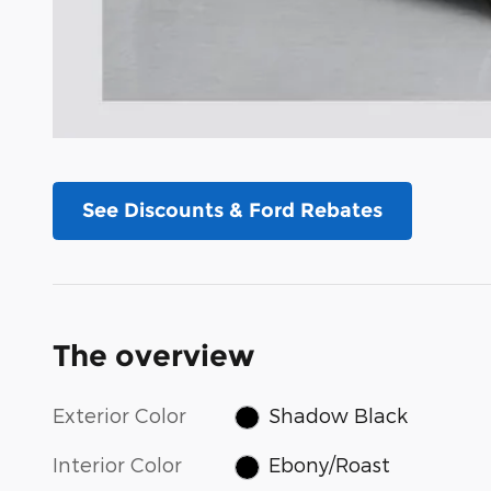
See Discounts & Ford Rebates
The overview
Exterior Color
Shadow Black
Interior Color
Ebony/Roast