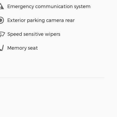
Emergency communication system
Exterior parking camera rear
Speed sensitive wipers
Memory seat