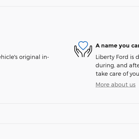
A name you can
cle's original in-
Liberty Ford is 
during, and afte
take care of you
More about us