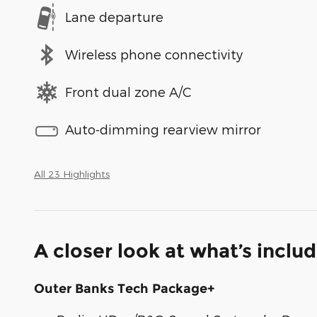
Lane departure
Wireless phone connectivity
Front dual zone A/C
Auto-dimming rearview mirror
All 23 Highlights
A closer look at what’s inclu
Outer Banks Tech Package+