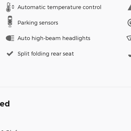
Automatic temperature control
Parking sensors
Auto high-beam headlights
Split folding rear seat
ded