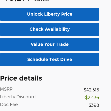
Unlock Liberty Price
Check Availability
Value Your Trade
Schedule Test Drive
Price details
MSRP
$42,315
Liberty Discount
-$2,436
Doc Fee
$398