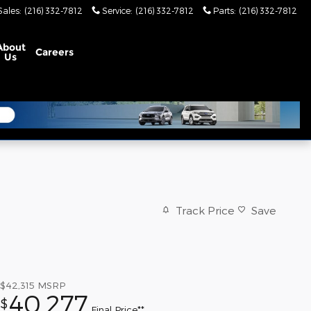
Sales
:
(216) 332-7812
Service
:
(216) 332-7812
Parts
:
(216) 332-7812
About
Careers
Us
Track Price
Save
$42,315
MSRP
40,277
$
Final Price**