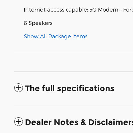
Internet access capable: 5G Modem - For
6 Speakers
Show All Package Items
The full specifications
Dealer Notes & Disclaimer