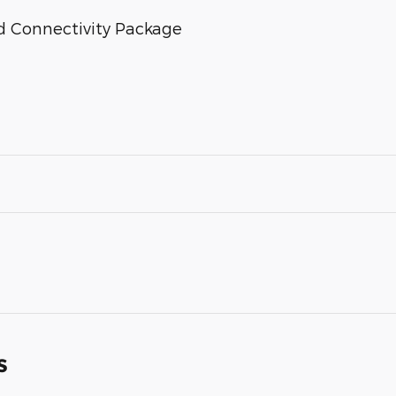
d Connectivity Package
s