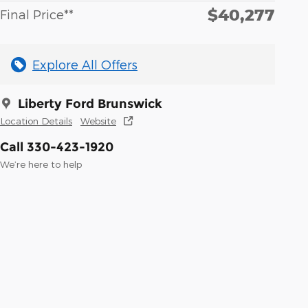
$40,277
Final Price**
Explore All Offers
Liberty Ford Brunswick
Location Details
Website
Call 330-423-1920
We’re here to help