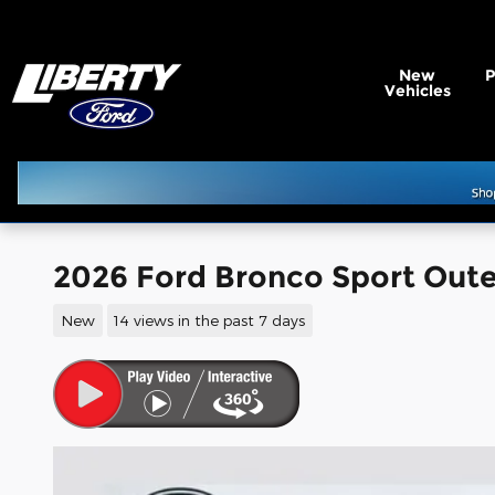
Skip to main content
New
Vehicles
2026 Ford Bronco Sport Oute
New
14 views in the past 7 days