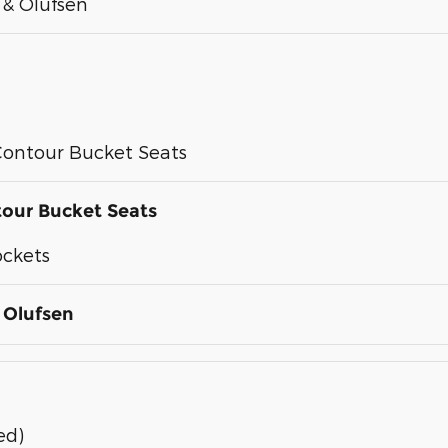
& Olufsen
ontour Bucket Seats
our Bucket Seats
ockets
 Olufsen
ed)