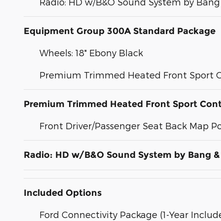
Radio: HD w/B&O Sound System by Bang 
Equipment Group 300A Standard Package
Wheels: 18" Ebony Black
Premium Trimmed Heated Front Sport C
Premium Trimmed Heated Front Sport Cont
Front Driver/Passenger Seat Back Map P
Radio: HD w/B&O Sound System by Bang &
Included Options
Ford Connectivity Package (1-Year Includ