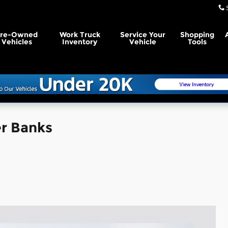
Pre-Owned
Work Truck
Service Your
Shopping
Vehicles
Inventory
Vehicle
Tools
r Banks