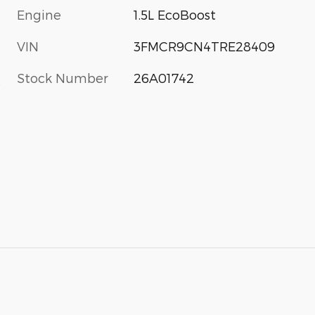
Engine
1.5L EcoBoost
VIN
3FMCR9CN4TRE28409
Stock Number
26A01742
s