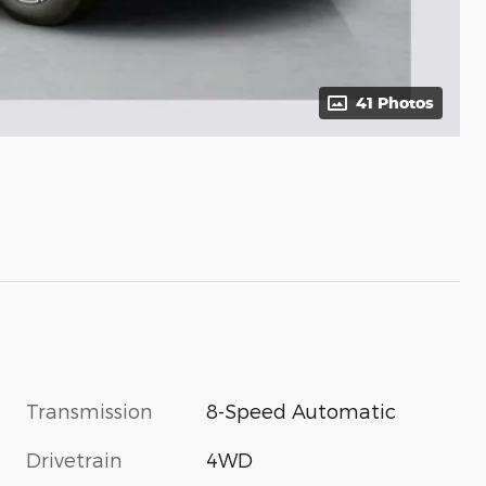
41 Photos
Transmission
8-Speed Automatic
Drivetrain
4WD