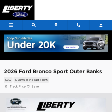
Skip to main content
2026 Ford Bronco Sport Outer Banks
New
10 views in the past 7 days
Track Price
Save