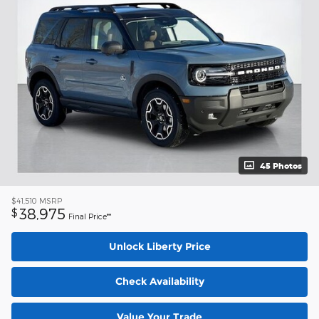
45 Photos
$41,510
MSRP
38,975
$
Final Price**
Unlock Liberty Price
Check Availability
Value Your Trade