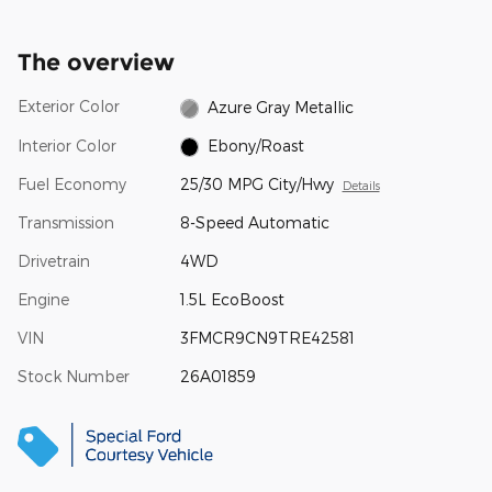
The overview
Exterior Color
Azure Gray Metallic
Interior Color
Ebony/Roast
Fuel Economy
25/30 MPG City/Hwy
Details
Transmission
8-Speed Automatic
Drivetrain
4WD
Engine
1.5L EcoBoost
VIN
3FMCR9CN9TRE42581
Stock Number
26A01859