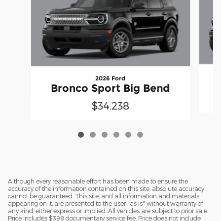
2026 Ford
Bronco Sport Big Bend
$34,238
Although every reasonable effort has been made to ensure the
accuracy of the information contained on this site, absolute accuracy
cannot be guaranteed. This site, and all information and materials
appearing on it, are presented to the user "as is" without warranty of
any kind, either express or implied. All vehicles are subject to prior sale.
Price includes $398 documentary service fee. Price does not include