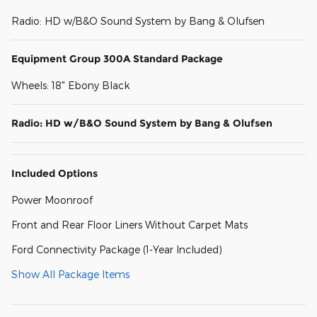
Radio: HD w/B&O Sound System by Bang & Olufsen
Equipment Group 300A Standard Package
Wheels: 18" Ebony Black
Radio: HD w/B&O Sound System by Bang & Olufsen
Included Options
Power Moonroof
Front and Rear Floor Liners Without Carpet Mats
Ford Connectivity Package (1-Year Included)
Show All Package Items