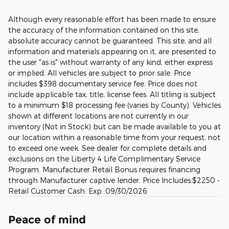
Although every reasonable effort has been made to ensure
the accuracy of the information contained on this site,
absolute accuracy cannot be guaranteed. This site, and all
information and materials appearing on it, are presented to
the user "as is" without warranty of any kind, either express
or implied. All vehicles are subject to prior sale. Price
includes $398 documentary service fee. Price does not
include applicable tax, title, license fees. All titling is subject
to a minimum $18 processing fee (varies by County). Vehicles
shown at different locations are not currently in our
inventory (Not in Stock) but can be made available to you at
our location within a reasonable time from your request, not
to exceed one week. See dealer for complete details and
exclusions on the Liberty 4 Life Complimentary Service
Program. Manufacturer Retail Bonus requires financing
through Manufacturer captive lender. Price Includes:$2250 -
Retail Customer Cash. Exp. 09/30/2026
Peace of mind