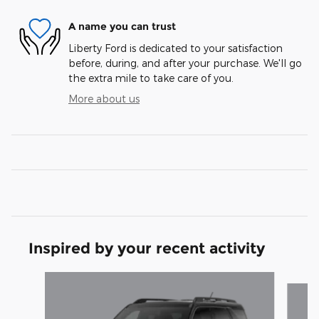
A name you can trust
Liberty Ford is dedicated to your satisfaction
before, during, and after your purchase. We'll go
the extra mile to take care of you.
More about us
Inspired by your recent activity
Slide 1 of 6