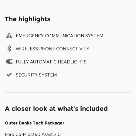
The highlights
EMERGENCY COMMUNICATION SYSTEM
WIRELESS PHONE CONNECTIVITY
FULLY AUTOMATIC HEADLIGHTS
SECURITY SYSTEM
A closer look at what’s included
Outer Banks Tech Package+
Ford Co-Pilot360 Assist 2.0