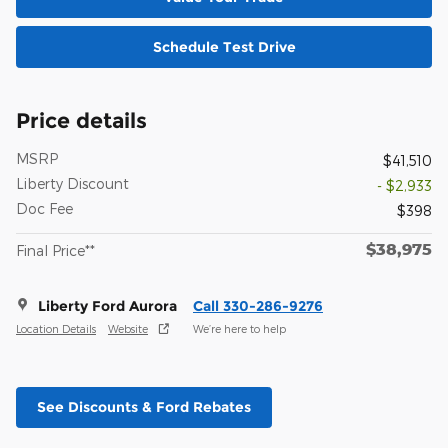
Schedule Test Drive
Price details
MSRP
$41,510
Liberty Discount
- $2,933
Doc Fee
$398
$38,975
Final Price**
Liberty Ford Aurora
Call 330-286-9276
Location Details
Website
We’re here to help
See Discounts & Ford Rebates