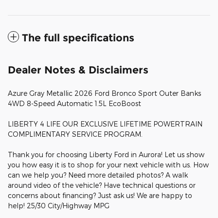
The full specifications
Dealer Notes & Disclaimers
Azure Gray Metallic 2026 Ford Bronco Sport Outer Banks
4WD 8-Speed Automatic 1.5L EcoBoost
LIBERTY 4 LIFE OUR EXCLUSIVE LIFETIME POWERTRAIN
COMPLIMENTARY SERVICE PROGRAM.
Thank you for choosing Liberty Ford in Aurora! Let us show
you how easy it is to shop for your next vehicle with us. How
can we help you? Need more detailed photos? A walk
around video of the vehicle? Have technical questions or
concerns about financing? Just ask us! We are happy to
help! 25/30 City/Highway MPG