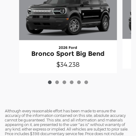
2026 Ford
Bronco Sport Big Bend
$34,238
Although every reasonable effort has been made to ensure the
accuracy of the information contained on this site, absolute accuracy
cannot be guaranteed. This site, and all information and materials
appearing on it, are presented to the user "as is" without warranty of
any kind, either express or implied. All vehicles are subject to prior sale.
Price includes $398 documentary service fee. Price does not include