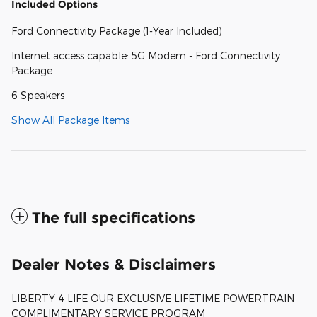
Included Options
Ford Connectivity Package (1-Year Included)
Internet access capable: 5G Modem - Ford Connectivity
Package
6 Speakers
Show All Package Items
The full specifications
Dealer Notes & Disclaimers
LIBERTY 4 LIFE OUR EXCLUSIVE LIFETIME POWERTRAIN
COMPLIMENTARY SERVICE PROGRAM