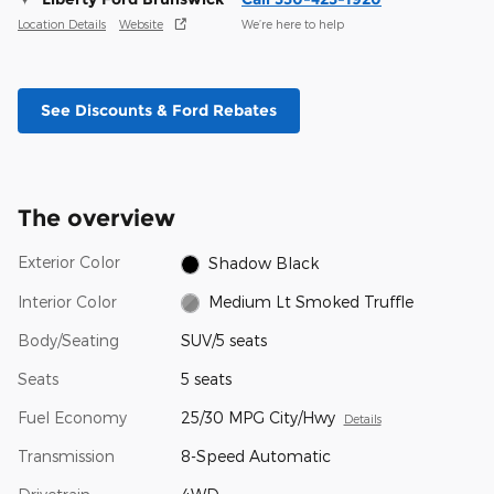
Location Details
Website
We’re here to help
See Discounts & Ford Rebates
The overview
Exterior Color
Shadow Black
Interior Color
Medium Lt Smoked Truffle
Body/Seating
SUV/5 seats
Seats
5 seats
Fuel Economy
25/30 MPG City/Hwy
Details
Transmission
8-Speed Automatic