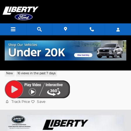
Skip to main content
2026 Ford Bronco Sport Big Bend
New
16 views in the past 7 days
Track Price
Save