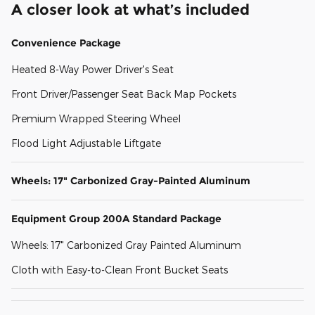
A closer look at what’s included
Convenience Package
Heated 8-Way Power Driver's Seat
Front Driver/Passenger Seat Back Map Pockets
Premium Wrapped Steering Wheel
Flood Light Adjustable Liftgate
Wheels: 17" Carbonized Gray-Painted Aluminum
Equipment Group 200A Standard Package
Wheels: 17" Carbonized Gray Painted Aluminum
Cloth with Easy-to-Clean Front Bucket Seats