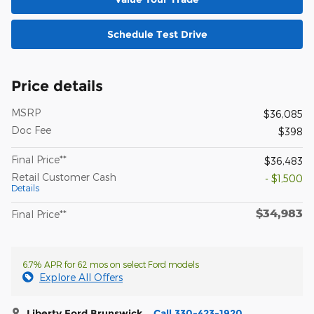
Schedule Test Drive
Price details
MSRP
$36,085
Doc Fee
$398
Final Price**
$36,483
Retail Customer Cash
- $1,500
Details
$34,983
Final Price**
6.7% APR for 62 mos on select Ford models
Explore All Offers
Liberty Ford Brunswick
Call 330-423-1920