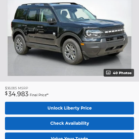
40 Photos
$36,085
MSRP
34,983
$
Final Price**
Unlock Liberty Price
Check Availability
Value Your Trade