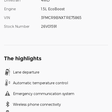
Drivetrain
4WD
Engine
1.5L EcoBoost
VIN
3FMCR9BNXTRE75865
Stock Number
26V01591
The highlights
Lane departure
Automatic temperature control
Emergency communication system
Wireless phone connectivity