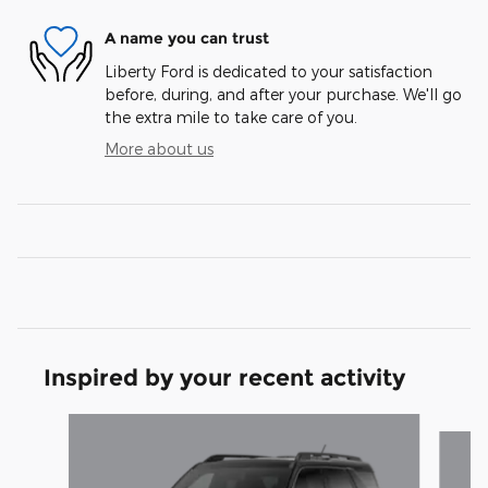
A name you can trust
Liberty Ford is dedicated to your satisfaction
before, during, and after your purchase. We'll go
the extra mile to take care of you.
More about us
Inspired by your recent activity
Slide 1 of 6