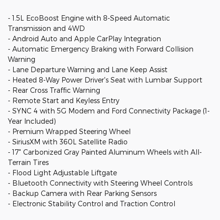
- 1.5L EcoBoost Engine with 8-Speed Automatic
Transmission and 4WD
- Android Auto and Apple CarPlay Integration
- Automatic Emergency Braking with Forward Collision
Warning
- Lane Departure Warning and Lane Keep Assist
- Heated 8-Way Power Driver's Seat with Lumbar Support
- Rear Cross Traffic Warning
- Remote Start and Keyless Entry
- SYNC 4 with 5G Modem and Ford Connectivity Package (1-
Year Included)
- Premium Wrapped Steering Wheel
- SiriusXM with 360L Satellite Radio
- 17" Carbonized Gray Painted Aluminum Wheels with All-
Terrain Tires
- Flood Light Adjustable Liftgate
- Bluetooth Connectivity with Steering Wheel Controls
- Backup Camera with Rear Parking Sensors
- Electronic Stability Control and Traction Control