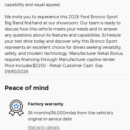
capability and visual appeal.
We invite you to experience this 2026 Ford Bronco Sport
Big Bend firsthand at our showroom. Our team is ready to
discuss how this vehicle meets your needs and to answer
any questions about its features and capabilities. Schedule
your test drive today and discover why this Bronco Sport
represents an excellent choice for drivers seeking versatility,
safety, and modern technology. Manufacturer Retail Bonus
requires financing through Manufacturer captive lender.
Price Includes:$2250 - Retail Customer Cash. Exp.
09/30/2026
Peace of mind
Factory warranty
36 months/36,000miles from the vehicle's
original in-service date
Warranty details