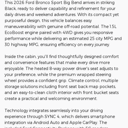
This 2026 Ford Bronco Sport Big Bend arrives in striking
Black, ready to deliver capability and refinement for your
daily drives and weekend adventures. With its compact yet
purposeful design, this vehicle balances easy
maneuverability with genuine off-road potential. The 1.5L
EcoBoost engine paired with 4WD gives you responsive
performance while delivering an estimated 25 city MPG and
30 highway MPG, ensuring efficiency on every journey.
Inside the cabin, you'll find thoughtfully designed comfort
and convenience features that make every drive more
enjoyable. The heated 8-way power driver's seat adjusts to
your preference, while the premium wrapped steering
wheel provides a confident grip. Climate control, multiple
storage solutions including front seat back map pockets,
and an easy-to-clean cloth interior with front bucket seats
create a practical and welcoming environment.
Technology integrates seamlessly into your driving
experience through SYNC 4, which delivers smartphone
integration via Android Auto and Apple CarPlay. The