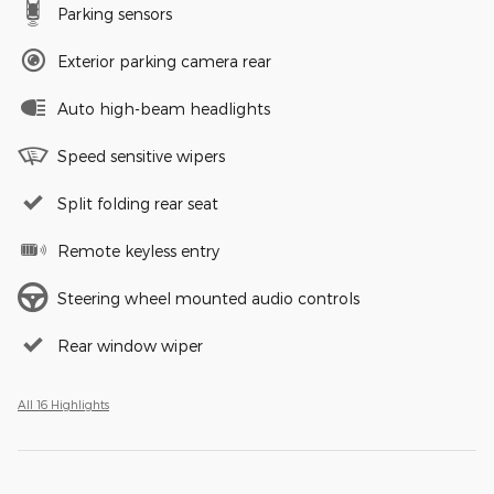
Parking sensors
Exterior parking camera rear
Auto high-beam headlights
Speed sensitive wipers
Split folding rear seat
Remote keyless entry
Steering wheel mounted audio controls
Rear window wiper
All 16 Highlights