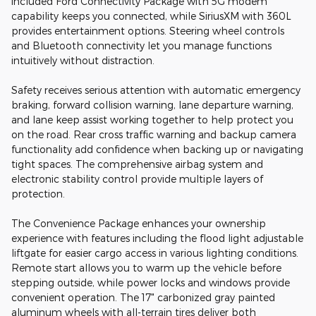
included Ford Connectivity Package with 5G modem
capability keeps you connected, while SiriusXM with 360L
provides entertainment options. Steering wheel controls
and Bluetooth connectivity let you manage functions
intuitively without distraction.
Safety receives serious attention with automatic emergency
braking, forward collision warning, lane departure warning,
and lane keep assist working together to help protect you
on the road. Rear cross traffic warning and backup camera
functionality add confidence when backing up or navigating
tight spaces. The comprehensive airbag system and
electronic stability control provide multiple layers of
protection.
The Convenience Package enhances your ownership
experience with features including the flood light adjustable
liftgate for easier cargo access in various lighting conditions.
Remote start allows you to warm up the vehicle before
stepping outside, while power locks and windows provide
convenient operation. The 17" carbonized gray painted
aluminum wheels with all-terrain tires deliver both