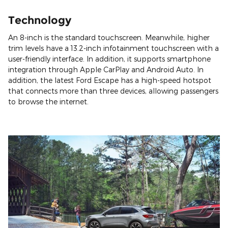
Technology
An 8-inch is the standard touchscreen. Meanwhile, higher
trim levels have a 13.2-inch infotainment touchscreen with a
user-friendly interface. In addition, it supports smartphone
integration through Apple CarPlay and Android Auto. In
addition, the latest Ford Escape has a high-speed hotspot
that connects more than three devices, allowing passengers
to browse the internet.