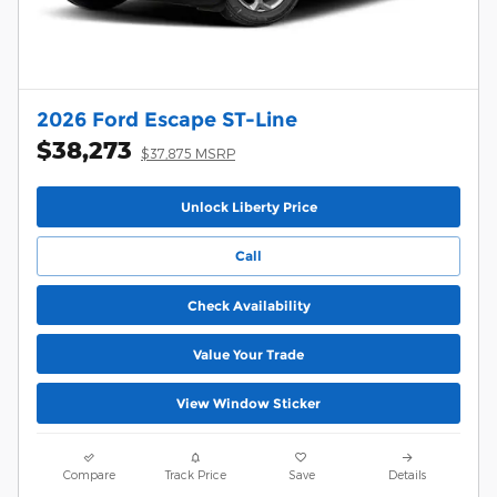
2026 Ford Escape ST-Line
$38,273
$37,875 MSRP
Unlock Liberty Price
Call
Check Availability
Value Your Trade
View Window Sticker
Compare
Track Price
Save
Details