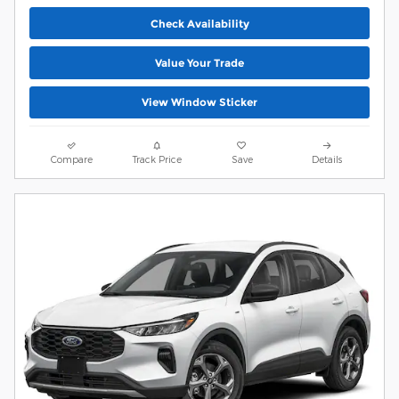
Check Availability
Value Your Trade
View Window Sticker
Compare
Track Price
Save
Details