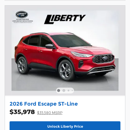
2026 Ford Escape ST-Line
$35,978
$35,580 MSRP
Unlock Liberty Price