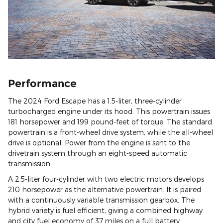
Performance
The 2024 Ford Escape has a 1.5-liter, three-cylinder
turbocharged engine under its hood. This powertrain issues
181 horsepower and 199 pound-feet of torque. The standard
powertrain is a front-wheel drive system, while the all-wheel
drive is optional. Power from the engine is sent to the
drivetrain system through an eight-speed automatic
transmission.
A 2.5-liter four-cylinder with two electric motors develops
210 horsepower as the alternative powertrain. It is paired
with a continuously variable transmission gearbox. The
hybrid variety is fuel efficient, giving a combined highway
and city fuel economy of 37 miles on a full battery.