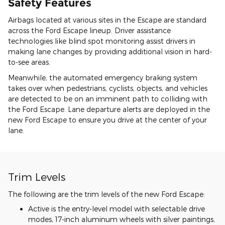
Safety Features
Airbags located at various sites in the Escape are standard
across the Ford Escape lineup. Driver assistance
technologies like blind spot monitoring assist drivers in
making lane changes by providing additional vision in hard-
to-see areas.
Meanwhile, the automated emergency braking system
takes over when pedestrians, cyclists, objects, and vehicles
are detected to be on an imminent path to colliding with
the Ford Escape. Lane departure alerts are deployed in the
new Ford Escape to ensure you drive at the center of your
lane.
Trim Levels
The following are the trim levels of the new Ford Escape:
Active is the entry-level model with selectable drive
modes, 17-inch aluminum wheels with silver paintings,