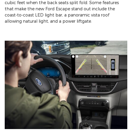
cubic feet when the back seats split fold. Some features
that make the new Ford Escape stand out include the
coast-to-coast LED light bar, a panoramic vista roof
allowing natural light, and a power liftgate.