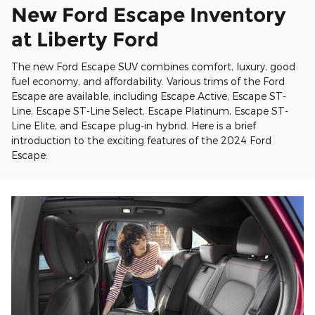
New Ford Escape Inventory
at Liberty Ford
The new Ford Escape SUV combines comfort, luxury, good
fuel economy, and affordability. Various trims of the Ford
Escape are available, including Escape Active, Escape ST-
Line, Escape ST-Line Select, Escape Platinum, Escape ST-
Line Elite, and Escape plug-in hybrid. Here is a brief
introduction to the exciting features of the 2024 Ford
Escape: