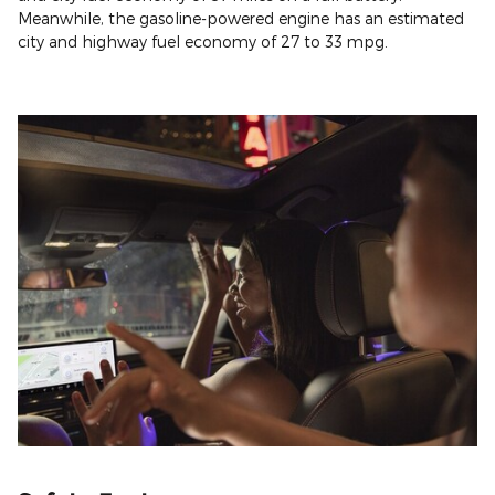
Meanwhile, the gasoline-powered engine has an estimated
city and highway fuel economy of 27 to 33 mpg.