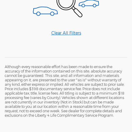
Clear All Filters
Although every reasonable effort has been made to ensure the
accuracy of the information contained on this site, absolute accuracy
cannot be guaranteed. This site, and all information and materials
appearing on it, are presented to the user "as is" without warranty of
any kind, either express or implied. All vehicles are subject to prior sale.
Price includes $398 documentary service fee. Price does not include
applicable tax, title, license fees. All titling is subject to a minimum $18
processing fee (varies by County). Vehicles shown at different locations
are not currently in our inventory (Not in Stock) but can be made
available to you at our location within a reasonable time from your
request, not to exceed one week. See dealer for complete details and
exclusions on the Liberty 4 Life Complimentary Service Program.