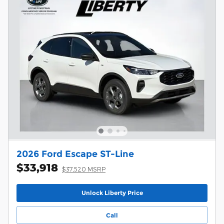
2026 Ford Escape ST-Line
$33,918
$37,520 MSRP
Unlock Liberty Price
Call