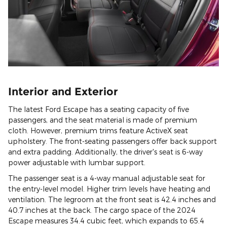
Interior and Exterior
The latest Ford Escape has a seating capacity of five
passengers, and the seat material is made of premium
cloth. However, premium trims feature ActiveX seat
upholstery. The front-seating passengers offer back support
and extra padding. Additionally, the driver's seat is 6-way
power adjustable with lumbar support.
The passenger seat is a 4-way manual adjustable seat for
the entry-level model. Higher trim levels have heating and
ventilation. The legroom at the front seat is 42.4 inches and
40.7 inches at the back. The cargo space of the 2024
Escape measures 34.4 cubic feet, which expands to 65.4