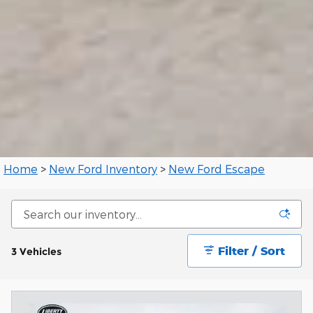
Home
>
New Ford Inventory
>
New Ford Escape
Filter / Sort
3 Vehicles