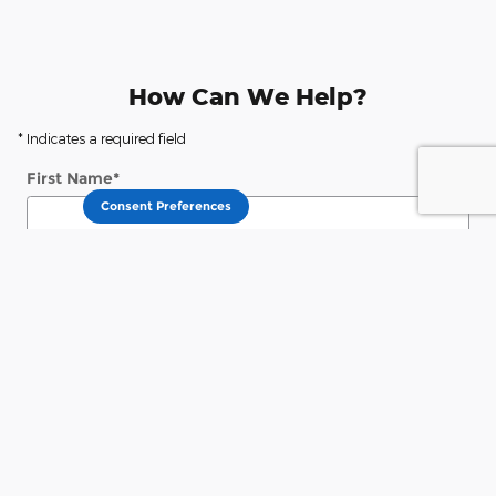
How Can We Help?
* Indicates a required field
First Name
*
Consent Preferences
Last Name
*
Contact Me by
*
Email