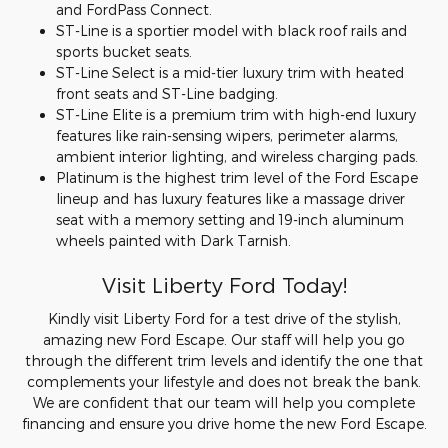
and FordPass Connect.
ST-Line is a sportier model with black roof rails and
sports bucket seats.
ST-Line Select is a mid-tier luxury trim with heated
front seats and ST-Line badging.
ST-Line Elite is a premium trim with high-end luxury
features like rain-sensing wipers, perimeter alarms,
ambient interior lighting, and wireless charging pads.
Platinum is the highest trim level of the Ford Escape
lineup and has luxury features like a massage driver
seat with a memory setting and 19-inch aluminum
wheels painted with Dark Tarnish.
Visit Liberty Ford Today!
Kindly visit Liberty Ford for a test drive of the stylish,
amazing new Ford Escape. Our staff will help you go
through the different trim levels and identify the one that
complements your lifestyle and does not break the bank.
We are confident that our team will help you complete
financing and ensure you drive home the new Ford Escape.