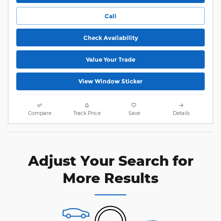
Call
Check Availability
Value Your Trade
View Window Sticker
Compare
Track Price
Save
Details
Adjust Your Search for
More Results