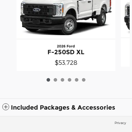
2026 Ford
F-250SD XL
$53,728
Included Packages & Accessories
Privacy