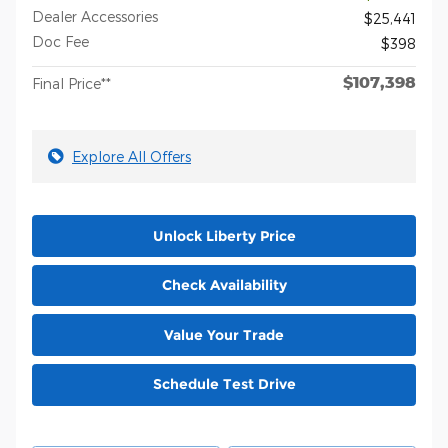
Dealer Accessories
$25,441
Doc Fee
$398
$107,398
Final Price**
Explore All Offers
Unlock Liberty Price
Check Availability
Value Your Trade
Schedule Test Drive