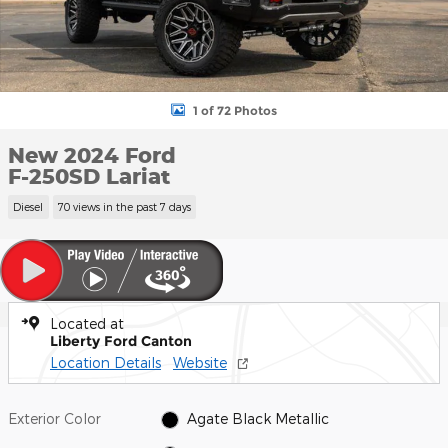
1 of 72 Photos
New 2024 Ford
F-250SD Lariat
Diesel
70 views in the past 7 days
Located at
Liberty Ford Canton
Location Details
Website
Exterior Color
Agate Black Metallic