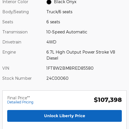
Interior Color
Black Onyx
Body/Seating
Truck/6 seats
Seats
6 seats
Transmission
10-Speed Automatic
Drivetrain
4WD
Engine
6.7L High Output Power Stroke V8
Diesel
VIN
1FT8W2BM8RED85580
Stock Number
24C00060
Final Price**
$107,398
Detailed Pricing
Unlock Liberty Price