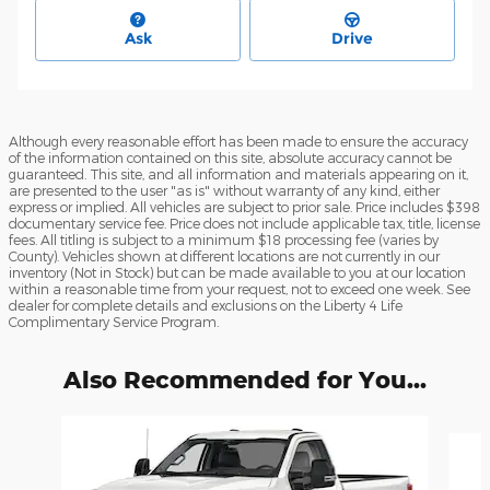
Ask
Drive
Although every reasonable effort has been made to ensure the accuracy
of the information contained on this site, absolute accuracy cannot be
guaranteed. This site, and all information and materials appearing on it,
are presented to the user "as is" without warranty of any kind, either
express or implied. All vehicles are subject to prior sale. Price includes $398
documentary service fee. Price does not include applicable tax, title, license
fees. All titling is subject to a minimum $18 processing fee (varies by
County). Vehicles shown at different locations are not currently in our
inventory (Not in Stock) but can be made available to you at our location
within a reasonable time from your request, not to exceed one week. See
dealer for complete details and exclusions on the Liberty 4 Life
Complimentary Service Program.
Also Recommended for You...
Slide 1 of 6