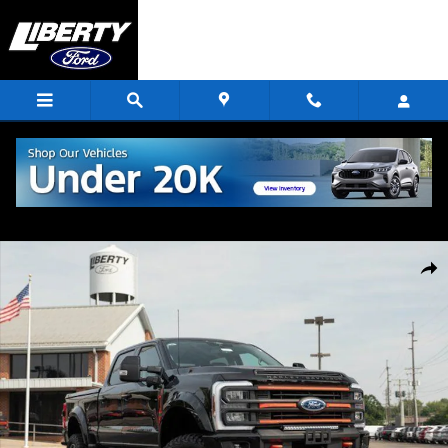
Skip to main content
New 2024 Ford F-250SD Lariat Truck Photo 1 of 72
Shar