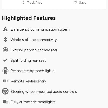
Track Price
Save
Highlighted Features
Emergency communication system
Wireless phone connectivity
Exterior parking camera rear
Split folding rear seat
Perimeter/approach lights
Remote keyless entry
Steering wheel mounted audio controls
Fully automatic headlights