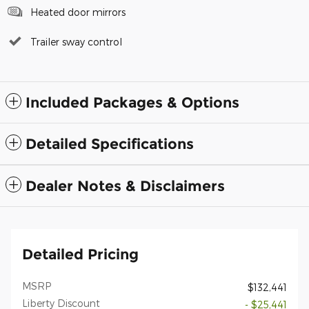
Heated door mirrors
Trailer sway control
Included Packages & Options
Detailed Specifications
Dealer Notes & Disclaimers
Detailed Pricing
MSRP
$132,441
Liberty Discount
- $25,441