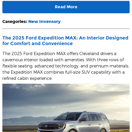
Read More
Categories
:
New Inventory
The 2025 Ford Expedition MAX: An Interior Designed
for Comfort and Convenience
The 2025 Ford Expedition MAX offers Cleveland drivers a
cavernous interior loaded with amenities. With three rows of
flexible seating, advanced technology, and premium materials,
the Expedition MAX combines full-size SUV capability with a
refined cabin experience.