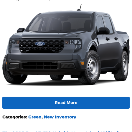
Read More
Categories
:
Green
,
New Inventory