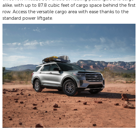
alike, with up to 87.8 cubic feet of cargo space behind the first
row. Access the versatile cargo area with ease thanks to the
standard power liftgate.