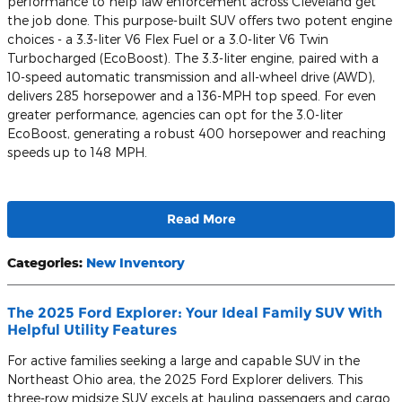
performance to help law enforcement across Cleveland get
the job done. This purpose-built SUV offers two potent engine
choices - a 3.3-liter V6 Flex Fuel or a 3.0-liter V6 Twin
Turbocharged (EcoBoost). The 3.3-liter engine, paired with a
10-speed automatic transmission and all-wheel drive (AWD),
delivers 285 horsepower and a 136-MPH top speed. For even
greater performance, agencies can opt for the 3.0-liter
EcoBoost, generating a robust 400 horsepower and reaching
speeds up to 148 MPH.
Read More
Categories
:
New Inventory
The 2025 Ford Explorer: Your Ideal Family SUV With
Helpful Utility Features
For active families seeking a large and capable SUV in the
Northeast Ohio area, the 2025 Ford Explorer delivers. This
three-row midsize SUV excels at hauling passengers and cargo