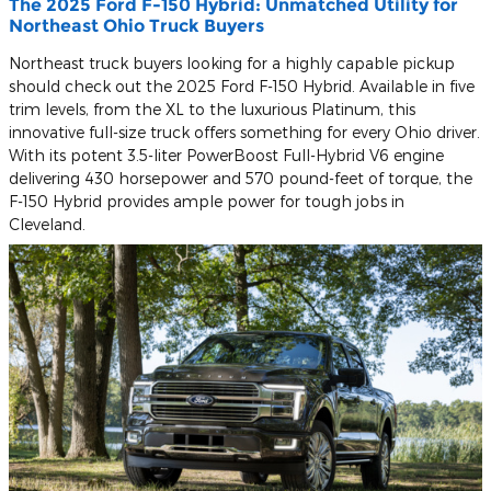
The 2025 Ford F-150 Hybrid: Unmatched Utility for
Northeast Ohio Truck Buyers
Northeast truck buyers looking for a highly capable pickup
should check out the 2025 Ford F-150 Hybrid. Available in five
trim levels, from the XL to the luxurious Platinum, this
innovative full-size truck offers something for every Ohio driver.
With its potent 3.5-liter PowerBoost Full-Hybrid V6 engine
delivering 430 horsepower and 570 pound-feet of torque, the
F-150 Hybrid provides ample power for tough jobs in
Cleveland.