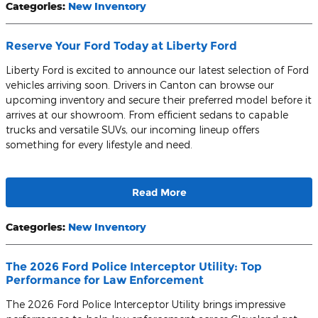
Categories
:
New Inventory
Reserve Your Ford Today at Liberty Ford
Liberty Ford is excited to announce our latest selection of Ford
vehicles arriving soon. Drivers in Canton can browse our
upcoming inventory and secure their preferred model before it
arrives at our showroom. From efficient sedans to capable
trucks and versatile SUVs, our incoming lineup offers
something for every lifestyle and need.
Read More
Categories
:
New Inventory
The 2026 Ford Police Interceptor Utility: Top
Performance for Law Enforcement
The 2026 Ford Police Interceptor Utility brings impressive