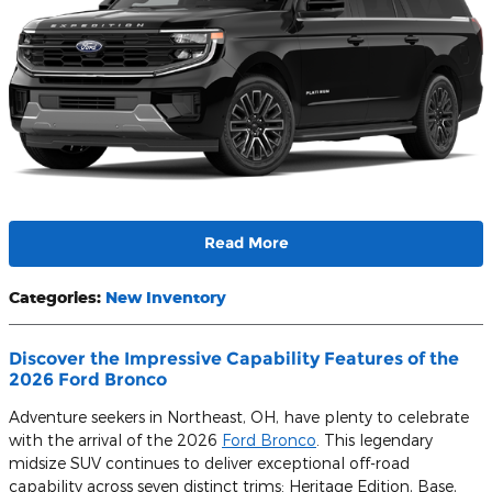
Read More
Categories
:
New Inventory
Discover the Impressive Capability Features of the
2026 Ford Bronco
Adventure seekers in Northeast, OH, have plenty to celebrate
with the arrival of the 2026
Ford Bronco
. This legendary
midsize SUV continues to deliver exceptional off-road
capability across seven distinct trims: Heritage Edition, Base,