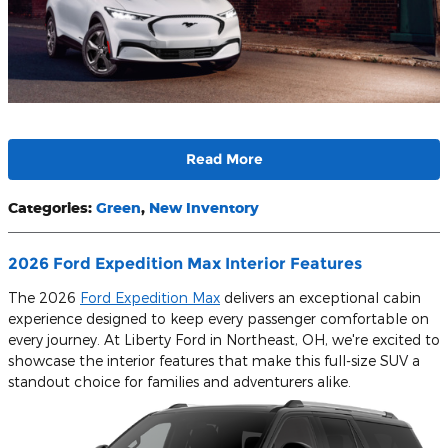
Read More
Categories
:
Green
,
New Inventory
2026 Ford Expedition Max Interior Features
The 2026
Ford Expedition Max
delivers an exceptional cabin
experience designed to keep every passenger comfortable on
every journey. At Liberty Ford in Northeast, OH, we're excited to
showcase the interior features that make this full-size SUV a
standout choice for families and adventurers alike.