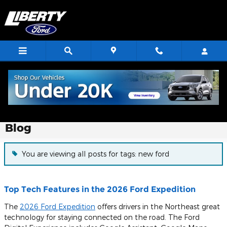
Skip to main content
Blog
You are viewing all posts for tags: new ford
Top Tech Features in the 2026 Ford Expedition
The
2026 Ford Expedition
offers drivers in the Northeast great
technology for staying connected on the road. The Ford