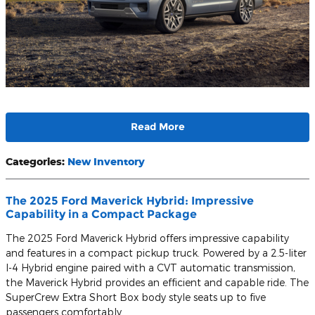
Read More
Categories
:
New Inventory
The 2025 Ford Maverick Hybrid: Impressive
Capability in a Compact Package
The 2025 Ford Maverick Hybrid offers impressive capability
and features in a compact pickup truck. Powered by a 2.5-liter
I-4 Hybrid engine paired with a CVT automatic transmission,
the Maverick Hybrid provides an efficient and capable ride. The
SuperCrew Extra Short Box body style seats up to five
passengers comfortably.