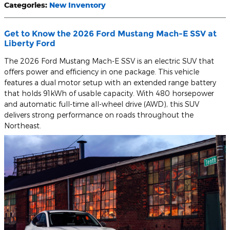
Categories
:
New Inventory
Get to Know the 2026 Ford Mustang Mach-E SSV at
Liberty Ford
The 2026 Ford Mustang Mach-E SSV is an electric SUV that
offers power and efficiency in one package. This vehicle
features a dual motor setup with an extended range battery
that holds 91kWh of usable capacity. With 480 horsepower
and automatic full-time all-wheel drive (AWD), this SUV
delivers strong performance on roads throughout the
Northeast.