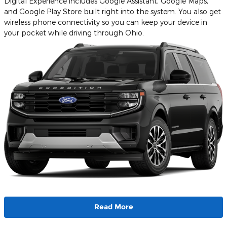
Digital Experience includes Google Assistant, Google Maps,
and Google Play Store built right into the system. You also get
wireless phone connectivity so you can keep your device in
your pocket while driving through Ohio.
Read More