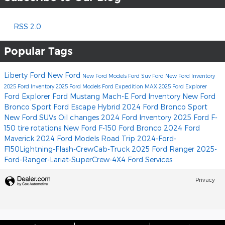
RSS 2.0
Popular Tags
Liberty Ford
New Ford
New Ford Models
Ford Suv
Ford
New Ford Inventory
2025 Ford Inventory
2025 Ford Models
Ford Expedition MAX
2025 Ford Explorer
Ford Explorer
Ford Mustang Mach-E
Ford Inventory
New Ford
Bronco Sport
Ford Escape Hybrid
2024 Ford Bronco Sport
New Ford SUVs
Oil changes
2024 Ford Inventory
2025 Ford F-
150
tire rotations
New Ford F-150
Ford Bronco
2024 Ford
Maverick
2024 Ford Models
Road Trip
2024-Ford-
F150Lightning-Flash-CrewCab-Truck
2025 Ford Ranger
2025-
Ford-Ranger-Lariat-SuperCrew-4X4
Ford Services
Privacy