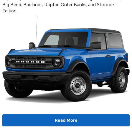
Big Bend, Badlands, Raptor, Outer Banks, and Stroppe
Edition.
Read More