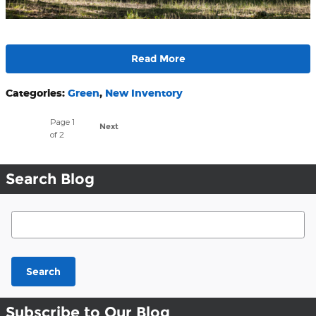
Read More
Categories
:
Green
,
New Inventory
Page
1
Next
of 2
Search Blog
Search Blog
Search
Subscribe to Our Blog