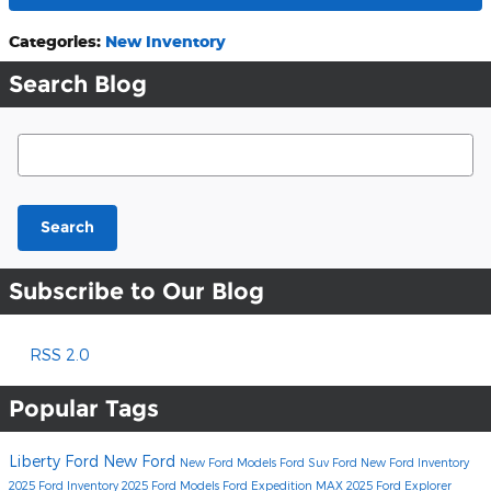
Categories
:
New Inventory
Search Blog
Search Blog
Search
Subscribe to Our Blog
RSS 2.0
Popular Tags
Liberty Ford
New Ford
New Ford Models
Ford Suv
Ford
New Ford Inventory
2025 Ford Inventory
2025 Ford Models
Ford Expedition MAX
2025 Ford Explorer