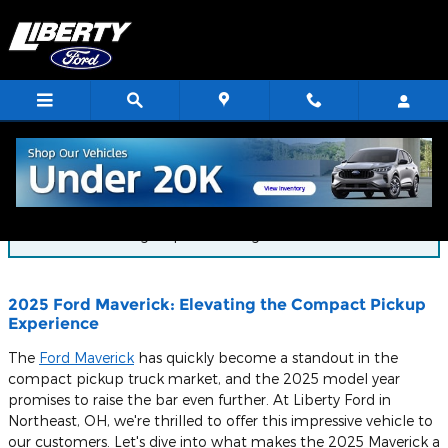
Skip to main content
Blog
You are viewing all posts for tags: 2025 ford maverick
2025 Ford Maverick: Elevating the Compact Pickup
Experience
The
Ford Maverick
has quickly become a standout in the
compact pickup truck market, and the 2025 model year
promises to raise the bar even further. At Liberty Ford in
Northeast, OH, we're thrilled to offer this impressive vehicle to
our customers. Let's dive into what makes the 2025 Maverick a