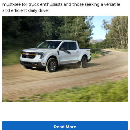
must-see for truck enthusiasts and those seeking a versatile
and efficient daily driver.
Read More